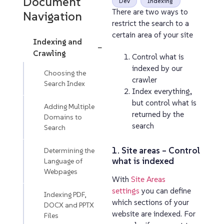
Document
Dev
Indexing
There are two ways to
Navigation
restrict the search to a
certain area of your site
Indexing and
−
Crawling
Control what is
indexed by our
Choosing the
crawler
Search Index
Index everything,
but control what is
Adding Multiple
returned by the
Domains to
search
Search
1. Site areas – Control
Determining the
what is indexed
Language of
Webpages
With
Site Areas
settings
you can define
Indexing PDF,
which sections of your
DOCX and PPTX
website are indexed. For
Files