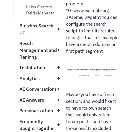
property
Using Custom
“0=www.example.org,
Fields Manager
1=some, 2=path”. You can
configure the search
Building Search
+
script to limit its results
UI
to pages that for example
Result
have a certain domain or
Management and
+
first path segment.
Ranking
Installation
+
Analytics
+
AI Conversations
+
Maybe you have a forum
AI Answers
+
section, and would like it
to have its own search
Personalization
+
that would only return
Frequently
forum posts, and have
+
Bought Together
those results excluded