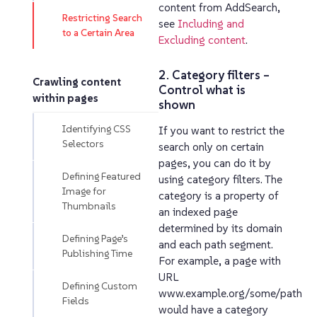
content from AddSearch,
Restricting Search
see
Including and
to a Certain Area
Excluding content
.
2. Category filters –
Crawling content
Control what is
within pages
shown
Identifying CSS
If you want to restrict the
Selectors
search only on certain
pages, you can do it by
Defining Featured
using category filters. The
Image for
category is a property of
Thumbnails
an indexed page
determined by its domain
Defining Page’s
and each path segment.
Publishing Time
For example, a page with
URL
Defining Custom
www.example.org/some/path
Fields
would have a category