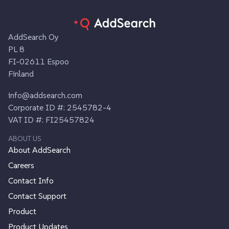
AddSearch Oy
PL 8
FI-02611 Espoo
Finland
info@addsearch.com
Corporate ID #: 2545782-4
VAT ID #: FI25457824
ABOUT US
About AddSearch
Careers
Contact Info
Contact Support
Product
Product Updates