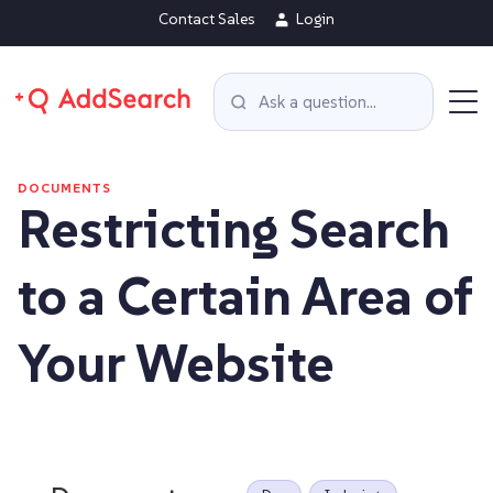
Contact Sales
Login
DOCUMENTS
Restricting Search
to a Certain Area of
Your Website