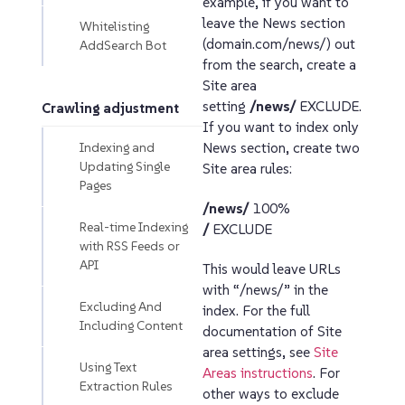
example, if you want to
leave the News section
Whitelisting
(domain.com/news/) out
AddSearch Bot
from the search, create a
Site area
setting
/news/
EXCLUDE.
Crawling adjustment
If you want to index only
Indexing and
News section, create two
Updating Single
Site area rules:
Pages
/news/
100%
Real-time Indexing
/
EXCLUDE
with RSS Feeds or
API
This would leave URLs
with “/news/” in the
Excluding And
index. For the full
Including Content
documentation of Site
area settings, see
Site
Using Text
Areas instructions
. For
Extraction Rules
other ways to exclude