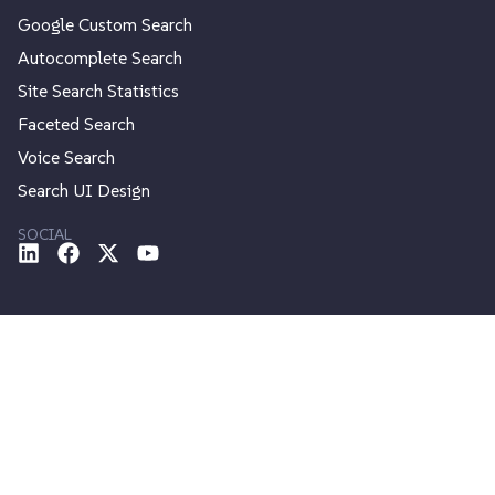
Google Custom Search
Autocomplete Search
Site Search Statistics
Faceted Search
Voice Search
Search UI Design
SOCIAL