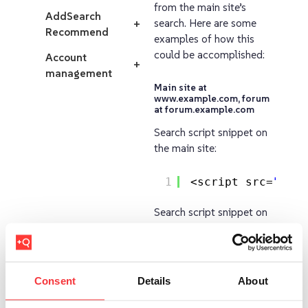
from the main site’s
AddSearch
search. Here are some
+
Recommend
examples of how this
could be accomplished:
Account
+
management
Main site at
www.example.com, forum
at forum.example.com
Search script snippet on
the main site:
1
<script src=
"
http
Search script snippet on
forum:
1
<script src=
"
http
Consent
Details
About
Main site at