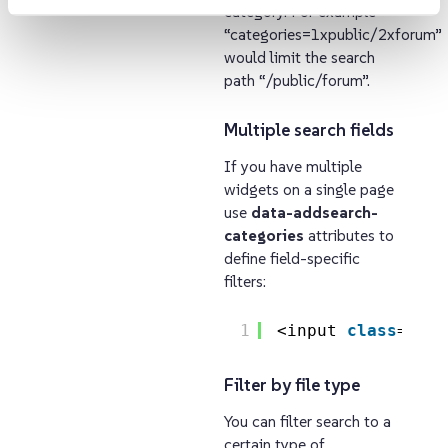
category. For example
“categories=1xpublic/2xforum”
would limit the search
path “/public/forum”.
Multiple search fields
If you have multiple
widgets on a single page
use
data-addsearch-
categories
attributes to
define field-specific
filters:
1
<input 
class
=
"add
Filter by file type
You can filter search to a
certain type of