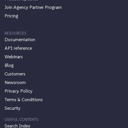
Join Agency Partner Program
Pricing
RESOURCES
Documentation
API reference
Webinars
Blog
Customers
Newsroom
Privacy Policy
Terms & Conditions
Security
USEFUL CONTENTS
Search Index