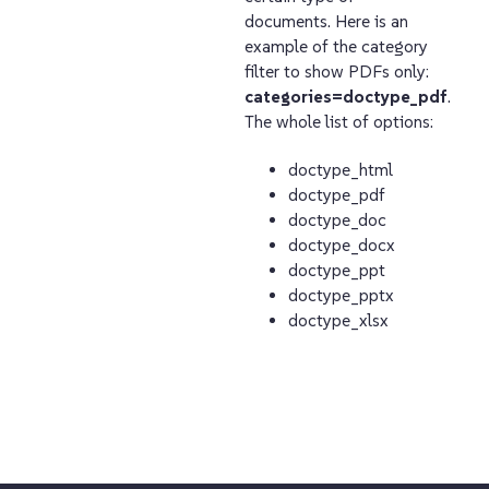
documents. Here is an
example of the category
filter to show PDFs only:
categories=doctype_pdf
.
The whole list of options:
doctype_html
doctype_pdf
doctype_doc
doctype_docx
doctype_ppt
doctype_pptx
doctype_xlsx