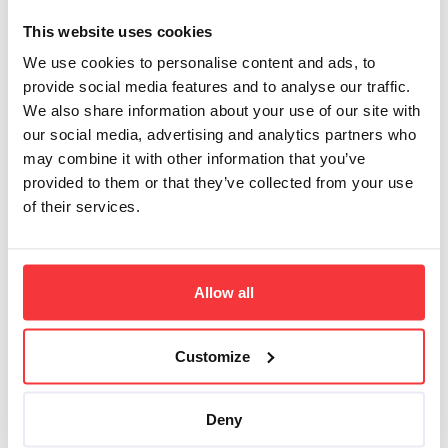
www.example.com, forums
with combined search at
This website uses cookies
www.example.com/forum
and
We use cookies to personalise content and ads, to
www.example.com/another-
forum
provide social media features and to analyse our traffic.
We also share information about your use of our site with
Search script snippet on
our social media, advertising and analytics partners who
the main site, excluding
may combine it with other information that you’ve
forums:
provided to them or that they’ve collected from your use
of their services.
1
<script src=
"
http
Search script snippet on
forum:
Allow all
1
<script src=
"
http
Customize
To limit search results to
a subpath, use slash
instead of a comma to
Deny
define the nested