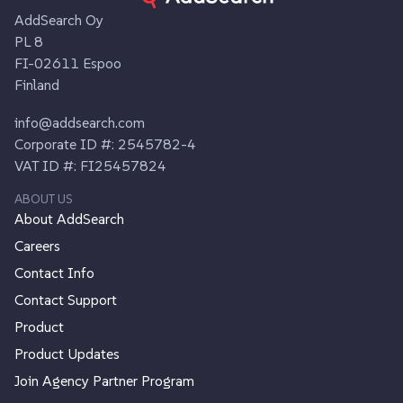
AddSearch Oy
PL 8
FI-02611 Espoo
Finland
info@addsearch.com
Corporate ID #: 2545782-4
VAT ID #: FI25457824
ABOUT US
About AddSearch
Careers
Contact Info
Contact Support
Product
Product Updates
Join Agency Partner Program