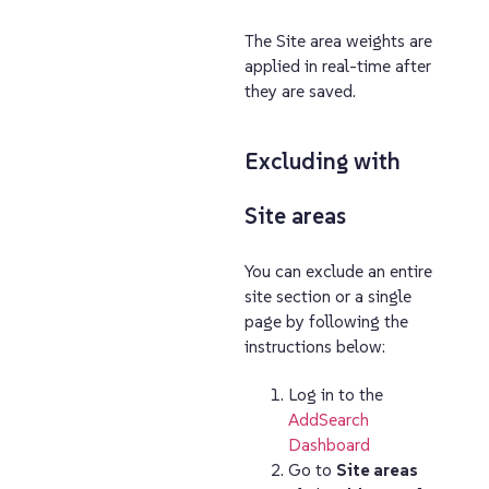
The Site area weights are
applied in real-time after
they are saved.
Excluding with
Site areas
You can exclude an entire
site section or a single
page by following the
instructions below:
Log in to the
AddSearch
Dashboard
Go to
Site areas