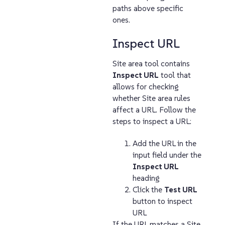
paths above specific
ones.
Inspect URL
Site area tool contains
Inspect URL
tool that
allows for checking
whether Site area rules
affect a URL. Follow the
steps to inspect a URL:
Add the URL in the
input field under the
Inspect URL
heading
Click the
Test URL
button to inspect
URL
If the URL matches a Site