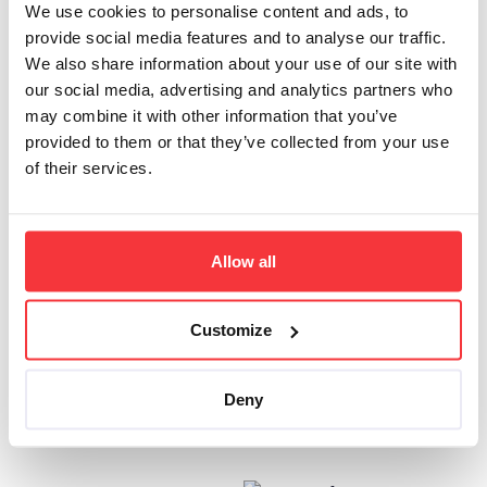
expression
We use cookies to personalise content and ads, to
apply to the
provide social media features and to analyse our traffic.
Site area rules
We also share information about your use of our site with
our social media, advertising and analytics partners who
After selecting the
may combine it with other information that you’ve
type of the rule,
provided to them or that they’ve collected from your use
input the pattern or
of their services.
regular expression
to the input field
Select
Excluded
from the drop-
Allow all
down menu on the
right of the input
field to exclude
Customize
URLs that match
the pattern
Click
Save
to
Deny
submit changes