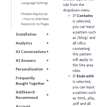
Language Settings
rule from the
dropdown menu
Hidden Keywords
If
Contains
– How to Add New
is selected,
Keywords to Pages
you can input
a pattern such
Installation
+
as /blog/ and
Analytics
+
all URLs
containing
AI Conversations
+
this pattern
will apply to
AI Answers
+
the Site area
Personalization
+
rules.
If
Ends with
Frequently
+
is selected,
Bought Together
you can input
AddSearch
a pattern such
+
Recommend
as .html, .php,
.pdf and all
Account