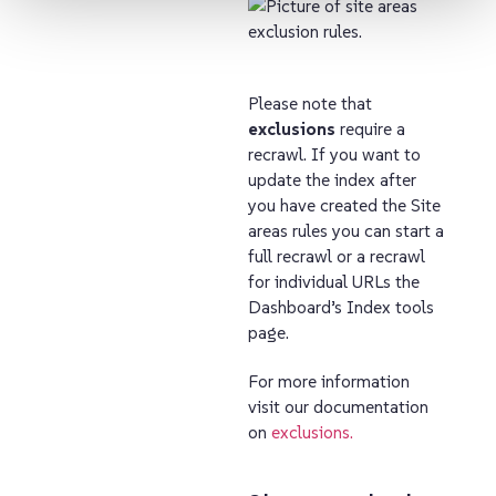
Please note that
exclusions
require a
recrawl. If you want to
update the index after
you have created the Site
areas rules you can start a
full recrawl or a recrawl
for individual URLs the
Dashboard’s Index tools
page.
For more information
visit our documentation
on
exclusions.