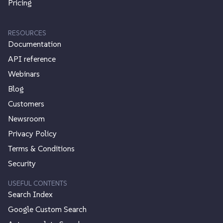
Pricing
RESOURCES
Documentation
API reference
Webinars
Blog
Customers
Newsroom
Privacy Policy
Terms & Conditions
Security
USEFUL CONTENTS
Search Index
Google Custom Search