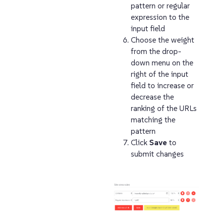
pattern or regular
expression to the
input field
Choose the weight
from the drop-
down menu on the
right of the input
field to increase or
decrease the
ranking of the URLs
matching the
pattern
Click
Save
to
submit changes