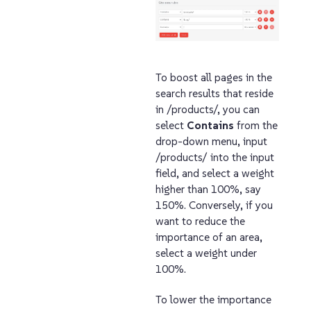
To boost all pages in the
search results that reside
in /products/, you can
select
Contains
from the
drop-down menu, input
/products/ into the input
field, and select a weight
higher than 100%, say
150%. Conversely, if you
want to reduce the
importance of an area,
select a weight under
100%.
To lower the importance