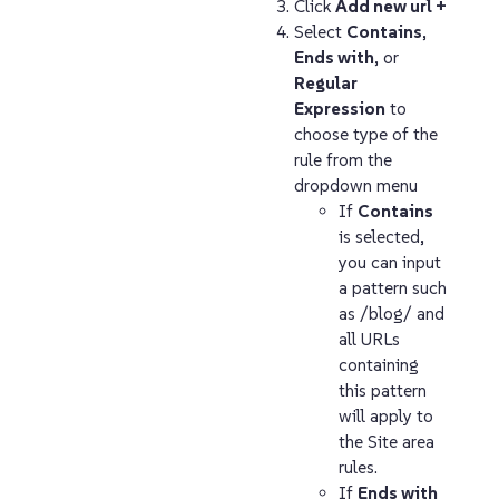
Click
Add new url +
Select
Contains
,
Ends with
, or
Regular
Expression
to
choose type of the
rule from the
dropdown menu
If
Contains
is selected,
you can input
a pattern such
as /blog/ and
all URLs
containing
this pattern
will apply to
the Site area
rules.
If
Ends with