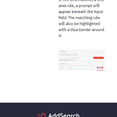
area rule, a prompt will
appear beneath the input
field. The matching rule
will also be highlighted
with a blue border around
it.