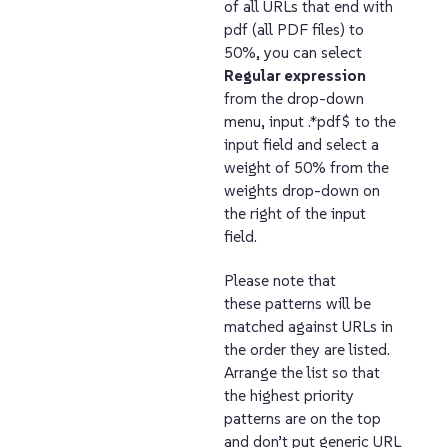
of all URLs that end with
pdf (all PDF files) to
50%, you can select
Regular expression
from the drop-down
menu, input .*pdf$ to the
input field and select a
weight of 50% from the
weights drop-down on
the right of the input
field.
Please note that
these patterns will be
matched against URLs in
the order they are listed.
Arrange the list so that
the highest priority
patterns are on the top
and don’t put generic URL