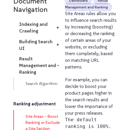
Document
Dashboard
Result
Navigation
Management and Ranking
Site Areas rules allow you
to influence search results
Indexing and
by increasing (boosting)
+
Crawling
or decreasing the ranking
of certain areas of your
Building Search
+
website, or excluding
UI
them completely, based
Result
on matching URL
Management and
−
patterns.
Ranking
For example, you can
Search Algorithm
decide to boost your
product pages higher in
the search results and
Ranking adjustment
lower the importance of
your press releases.
Site Areas – Boost
The default
Ranking or Exclude
ranking is 100%.
a Site Section