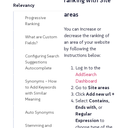
ranking with Site
Relevancy
areas
Progressive
Ranking
You can increase or
decrease the ranking of
What are Custom
an area of your website
Fields?
by following the
instructions below:
Configuring Search
Suggestions
Log in to the
Autocomplete
AddSearch
Dashboard
Synonyms – How
to Add Keywords
Go to
Site areas
with Similar
Click
Add new url +
Meaning
Select
Contains
,
Ends with
, or
Auto Synonyms
Regular
Expression
to
Stemming and
choose type of the