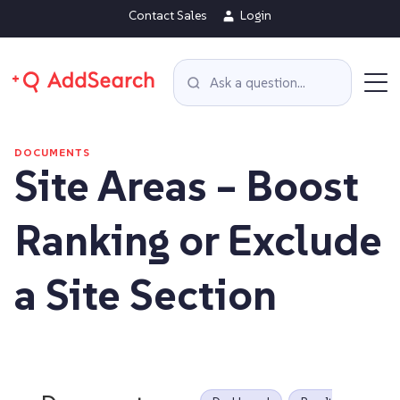
Contact Sales
Login
DOCUMENTS
Site Areas – Boost
Ranking or Exclude
a Site Section