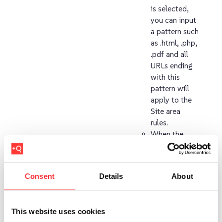
is selected,
you can input
a pattern such
as .html, .php,
.pdf and all
URLs ending
with this
pattern will
apply to the
Site area
rules.
When the
Regular
expression
option is
Consent
Details
About
selected all
URLs
matching your
This website uses cookies
regular