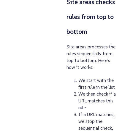
Site areas checks
rules from top to
bottom
Site areas processes the
rules sequentially from
top to bottom. Here’s
how it works:
We start with the
first rule in the list
We then check if a
URL matches this
rule
If a URL matches,
we stop the
sequential check,