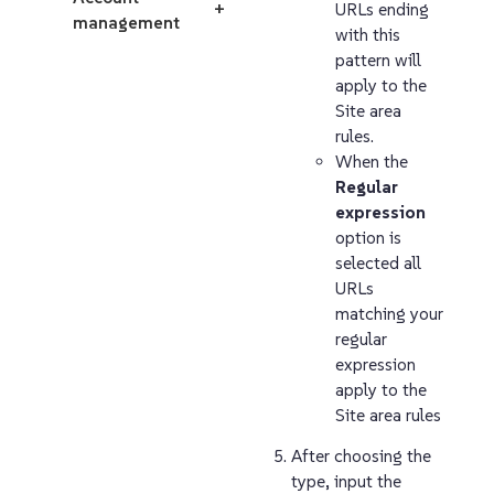
URLs ending
+
management
with this
pattern will
apply to the
Site area
rules.
When the
Regular
expression
option is
selected all
URLs
matching your
regular
expression
apply to the
Site area rules
After choosing the
type, input the