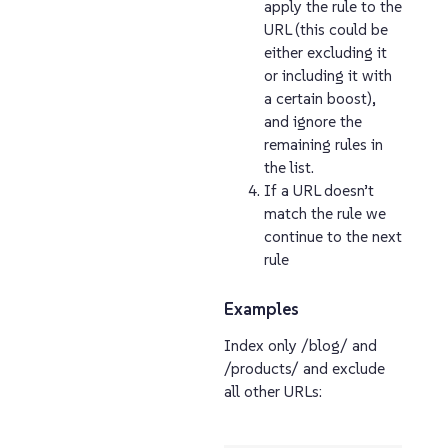
apply the rule to the
URL (this could be
either excluding it
or including it with
a certain boost),
and ignore the
remaining rules in
the list.
If a URL doesn’t
match the rule we
continue to the next
rule
Examples
Index only /blog/ and
/products/ and exclude
all other URLs: