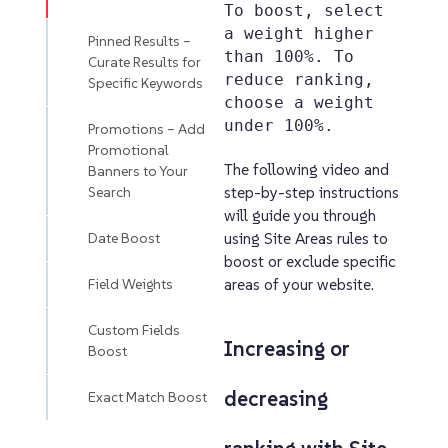
To boost, select
a weight higher
Pinned Results –
than 100%. To
Curate Results for
reduce ranking,
Specific Keywords
choose a weight
under 100%.
Promotions – Add
Promotional
The following video and
Banners to Your
Search
step-by-step instructions
will guide you through
Date Boost
using Site Areas rules to
boost or exclude specific
Field Weights
areas of your website.
Custom Fields
Increasing or
Boost
decreasing
Exact Match Boost