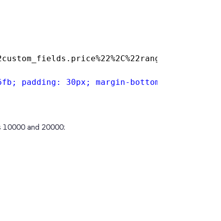
2custom_fields.price%22%2C%22ranges%22%3A%20%
6fb; padding: 30px; margin-bottom: 20px; bord
es 10000 and 20000: