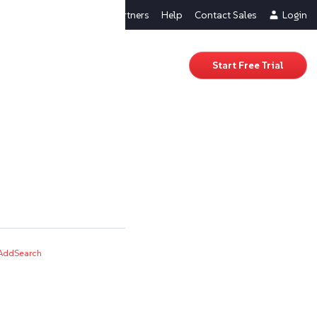
About Us
Partners
Help
Contact Sales
Login
Start Free Trial
AddSearch