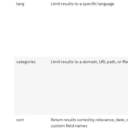
lang
Limit results to a specific language
categories
Limit results to a domain, URL path, or fil
sort
Return results sorted by relevance, date, 
custom field names