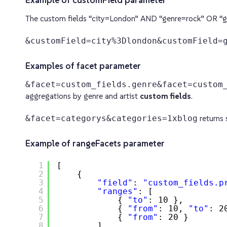
Example of customField parameter
The custom fields “city=London” AND “genre=rock” OR “g
&customField=city%3Dlondon&customField=
Examples of facet parameter
&facet=custom_fields.genre&facet=custom
aggregations by genre and artist
custom fields
.
&facet=categorys&categories=1xblog
returns 
Example of rangeFacets parameter
1
[
2
{
3
"field"
: 
"custom_fields.p
4
"ranges"
: [
5
{ 
"to"
: 10 },
6
{ 
"from"
: 10, 
"to"
: 2
7
{ 
"from"
: 20 }
8
]