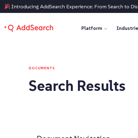
Introducing AddSearch Experience: From Search to Di
Platform
Industri
DOCUMENTS
Search Results