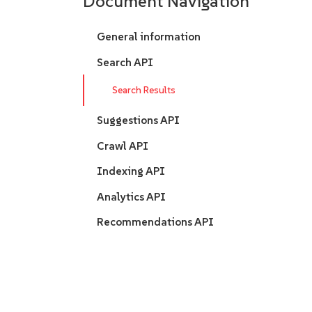
Document Navigation
General information
Search API
Search Results
Suggestions API
Crawl API
Indexing API
Analytics API
Recommendations API