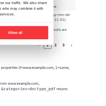
se our traffic. We also share
The default is true.
ers who may combine it with
 services.
e
string
The format is yyyy-mm-dd
(example: 2020-11-01).
By default, all results are
Allow all
returned.
‹
1
2
3
›
y properties 0=www.example.com, 1=some,
s from www.example.com,
d
&categories=doctype_pdf
returns