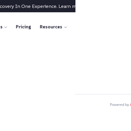
scovery In One Experience. Learn more
→
es
Pricing
Resources
Powered by