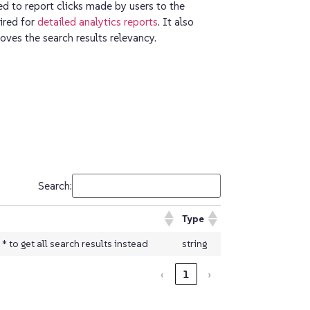
 to report clicks made by users to the
uired for
detailed analytics reports
. It also
ves the search results relevancy.
Search:
Type
 to get all search results instead
string
‹
1
›