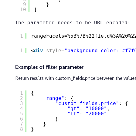
9
}
10
]
The parameter needs to be URL-encoded:
1
rangeFacets=%5B%7B%22field%3A%20%2
1
<
div
style
=
"background-color: #f7f
Examples of filter parameter
Return results with custom_fields.price between the valu
1
{
2
"range"
: {
3
"custom_fields.price"
: {
4
"gt"
: 
"10000"
,
5
"lt"
: 
"20000"
6
}
7
}
8
}