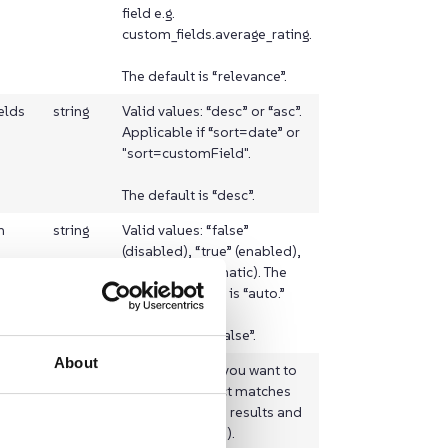
field e.g.
custom_fields.average_rating.
The default is “relevance”.
elds
string
Valid values: “desc” or “asc”.
Applicable if “sort=date” or
"sort=customField".
The default is “desc”.
h
string
Valid values: “false”
(disabled), “true” (enabled),
or “auto” (automatic). The
suggested value is “auto.”
The default is “false”.
About
term
boolean
Set it to false if you want to
eature
emphasise exact matches
(you will get less results and
better highlights).