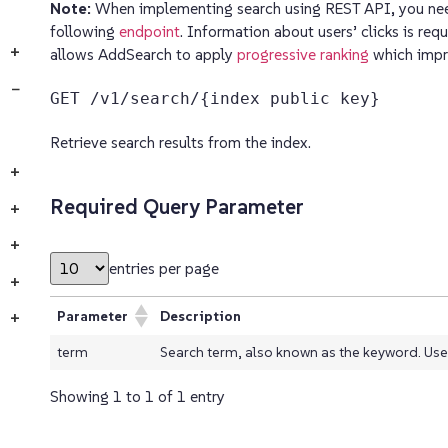
Note:
When implementing search using REST API, you need
following
endpoint
. Information about users’ clicks is req
+
allows AddSearch to apply
progressive ranking
which impro
−
GET /v1/search/{index public key}
Retrieve search results from the index.
+
Required Query Parameter
+
+
entries per page
+
Parameter
Description
+
term
Search term, also known as the keyword. Use *
Showing 1 to 1 of 1 entry