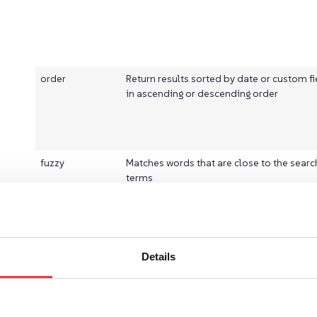
order
Return results sorted by date or custom fi
in ascending or descending order
fuzzy
Matches words that are close to the searc
terms
Details
postfixWildcard
Adds a wildcard at the end of the search 
and is ideal for the search-as-you-type f