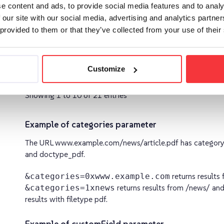
e content and ads, to provide social media features and to analy
 our site with our social media, advertising and analytics partn
 provided to them or that they’ve collected from your use of their
dateFrom
Return only results that are newer than th
specified date
Customize
Showing 1 to 10 of 21 entries
Example of categories parameter
The URL www.example.com/news/article.pdf has categor
and doctype_pdf.
&categories=0xwww.example.com
returns result
&categories=1xnews
returns results from /news/ an
results with filetype pdf.