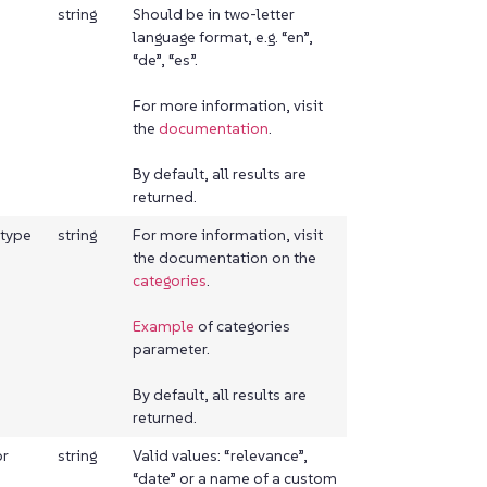
string
Should be in two-letter
language format, e.g. “en”,
“de”, “es”.
For more information, visit
the
documentation
.
By default, all results are
returned.
etype
string
For more information, visit
the documentation on the
categories
.
Example
of categories
parameter.
By default, all results are
returned.
or
string
Valid values: “relevance”,
“date” or a name of a custom