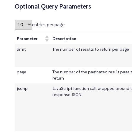
Optional Query Parameters
entries per page
Parameter
Description
limit
The number of results to return per page
page
The number of the paginated result page 
return
jsonp
JavaScript function call wrapped around 
response JSON