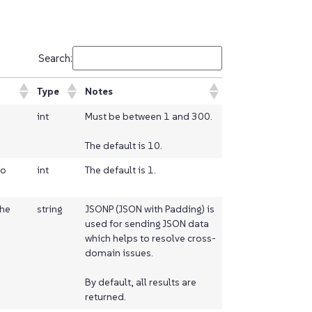
Search:
Type
Notes
int
Must be between 1 and 300.
The default is 10.
to
int
The default is 1.
the
string
JSONP (JSON with Padding) is
used for sending JSON data
which helps to resolve cross-
domain issues.
By default, all results are
returned.