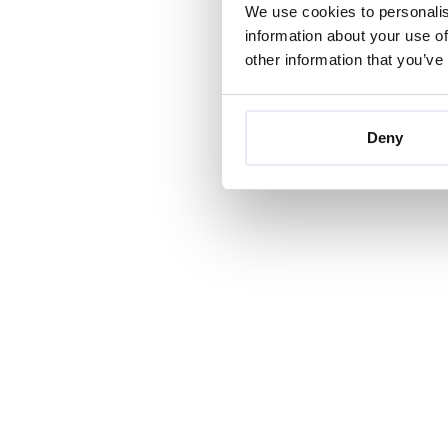
We use cookies to personalis
information about your use of
other information that you’ve
Deny