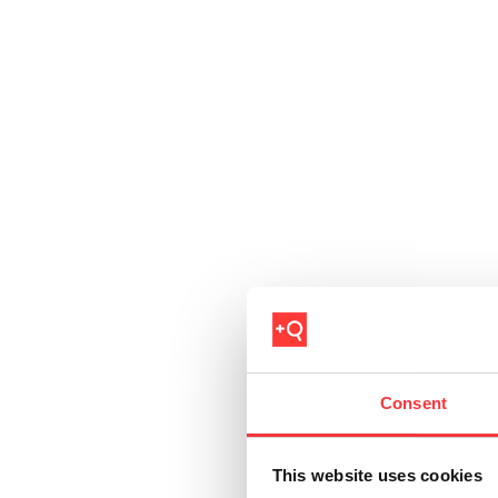
Consent
This website uses cookies