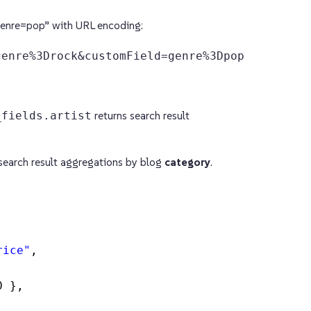
enre=pop” with URL encoding:
genre%3Drock&customField=genre%3Dpop
_fields.artist
returns search result
search result aggregations by blog
category
.
rice"
,
0 },