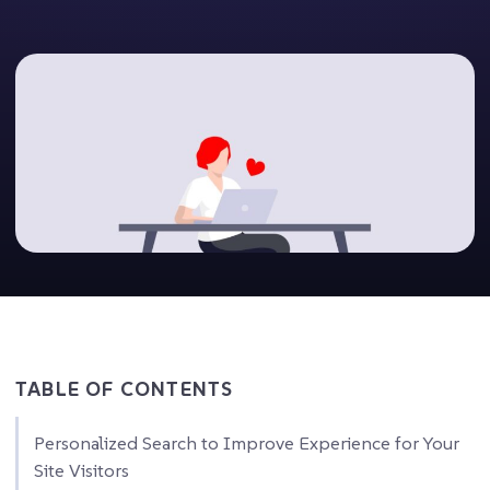
TABLE OF CONTENTS
Personalized Search to Improve Experience for Your
Site Visitors