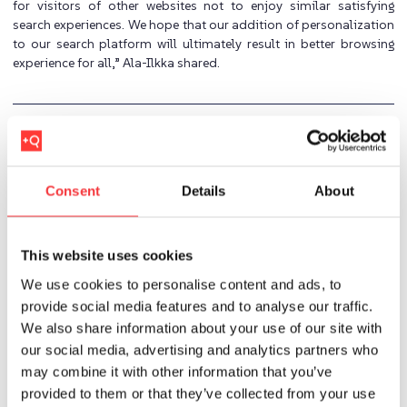
for visitors of other websites not to enjoy similar satisfying
search experiences. We hope that our addition of personalization
to our search platform will ultimately result in better browsing
experience for all,” Ala-Ilkka shared.
Previous
Next
Consent
Details
About
Imran
This website uses cookies
We use cookies to personalise content and ads, to
provide social media features and to analyse our traffic.
Related Posts
We also share information about your use of our site with
our social media, advertising and analytics partners who
may combine it with other information that you’ve
provided to them or that they’ve collected from your use