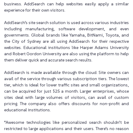
business. AddSearch can help websites easily apply a similar
experience for their own visitors.
AddSearch’s site search solution is used across various industries
including manufacturing, software development, and even
governments. Global brands like Yamaha, BitNami, Toyota, and
the City of Sydney are all using AddSearch for their respective
websites. Educational institutions like Harper Adams University
and Robert Gordon University are also using the platform to help
them deliver quick and accurate search results.
AddSearch is made available through the cloud. Site owners can
avail of the service through various subscription tiers. The lowest
tier, which is ideal for lower traffic sites and small organizations,
can be acquired for just $25 a month. Larger enterprises, whose
sites deal with large volumes of visitors, can avail of custom
pricing. The company also offers discounts for non-profit and
educational institutions.
“Awesome technologies like personalized search shouldn’t be
restricted to large applications and their users. There’s no reason