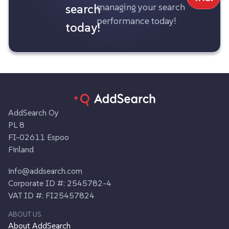
search
managing your search
performance today!
today!
AddSearch Oy
PL 8
FI-02611 Espoo
Finland
info@addsearch.com
Corporate ID #: 2545782-4
VAT ID #: FI25457824
ABOUT US
About AddSearch