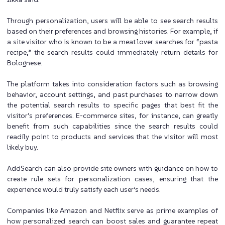
Through personalization, users will be able to see search results
based on their preferences and browsing histories. For example, if
a site visitor who is known to be a meat lover searches for “pasta
recipe,” the search results could immediately return details for
Bolognese.
The platform takes into consideration factors such as browsing
behavior, account settings, and past purchases to narrow down
the potential search results to specific pages that best fit the
visitor’s preferences. E-commerce sites, for instance, can greatly
benefit from such capabilities since the search results could
readily point to products and services that the visitor will most
likely buy.
AddSearch can also provide site owners with guidance on how to
create rule sets for personalization cases, ensuring that the
experience would truly satisfy each user’s needs.
Companies like Amazon and Netflix serve as prime examples of
how personalized search can boost sales and guarantee repeat