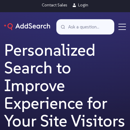
Contact Sales
Login
Personalized
Search to
Improve
Experience for
Your Site Visitors