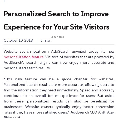
Personalized Search to Improve
Experience for Your Site Visitors
2 min read
October 10, 2019
Imran
Website search platform AddSearch unveiled today its new
personalization feature
. Visitors of websites that are powered by
AddSearch’s search engine can now enjoy more accurate and
personalized search results.
“This new feature can be a game changer for websites.
Personalized search results are more accurate, allowing users to
find the information they need immediately. Speed and accuracy
contribute to an overall better experience for users. But aside
from these, personalized results can also be beneficial for
businesses. Website owners typically enjoy better conversion
rates if they have more satisfied users,” AddSearch CEO Antti Ala-
Ilkka said.