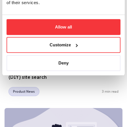
of their services.
Allow all
Customize
|
November 25, 2021
Murat
Deny
How to turn-around your failed Do-It-Yourself
(DIY) site search
Product News
3 min read