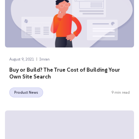
|
August 9, 2021
Imran
Buy or Build? The True Cost of Building Your
Own Site Search
Product News
9 min read