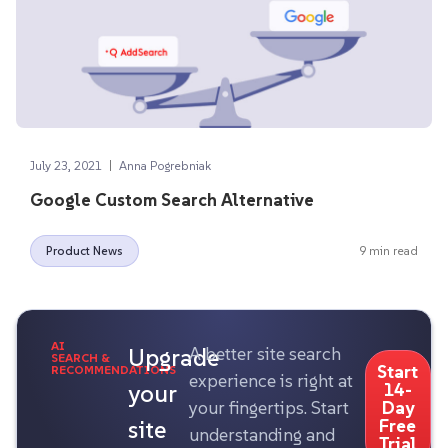
|
July 23, 2021
Anna Pogrebniak
Google Custom Search Alternative
Product News
9 min read
AI
Upgrade
A better site search
SEARCH &
Start
RECOMMENDATIONS
experience is right at
your
14-
your fingertips. Start
Day
site
Free
understanding and
Trial