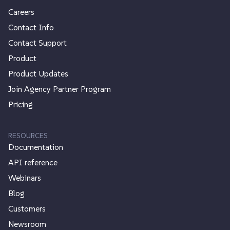
Careers
Contact Info
Contact Support
Product
Product Updates
Join Agency Partner Program
Pricing
RESOURCES
Documentation
API reference
Webinars
Blog
Customers
Newsroom