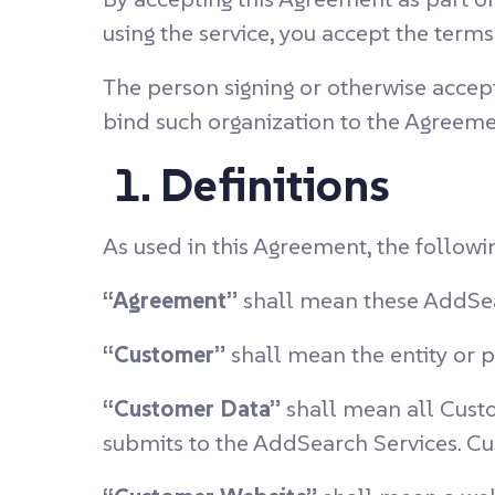
using the service, you accept the ter
The person signing or otherwise accept
bind such organization to the Agreeme
1. Definitions
As used in this Agreement, the followi
“Agreement”
shall mean these AddSea
“Customer”
shall mean the entity or 
“Customer Data”
shall mean all Custo
submits to the AddSearch Services. C