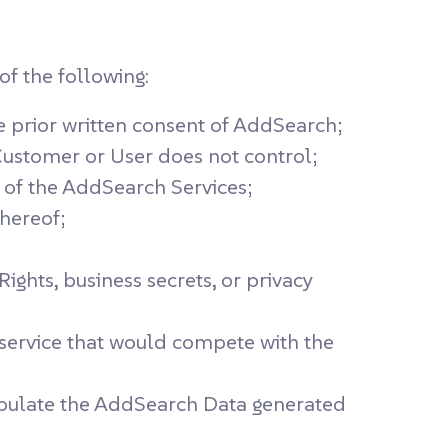
f the following:
he prior written consent of AddSearch;
ustomer or User does not control;
s of the AddSearch Services;
hereof;
ights, business secrets, or privacy
 service that would compete with the
manipulate the AddSearch Data generated