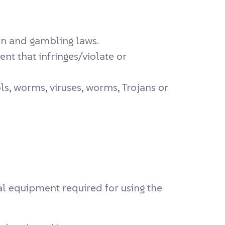
on and gambling laws.
ent that infringes/violate or
ls, worms, viruses, worms, Trojans or
al equipment required for using the