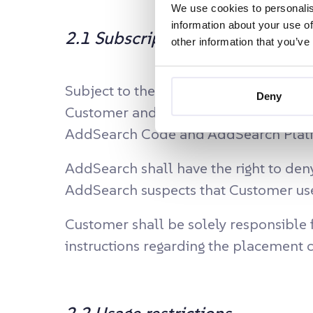
We use cookies to personalis
information about your use of
2.1 Subscription
other information that you’ve
Subject to the terms and conditions o
Deny
Customer and Customer hereby accepts 
AddSearch Code and AddSearch Platfor
AddSearch shall have the right to deny
AddSearch suspects that Customer uses
Customer shall be solely responsible
instructions regarding the placemen