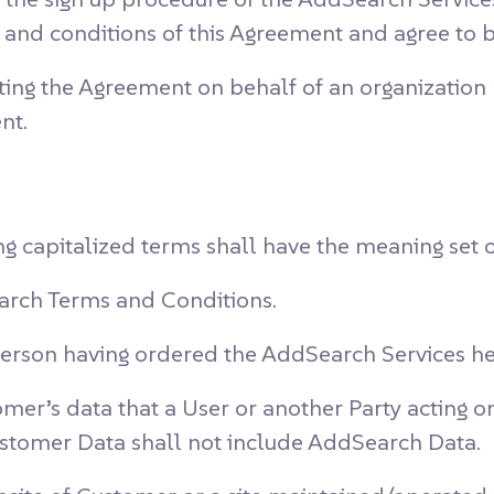
ms and conditions of this Agreement and agree to
ing the Agreement on behalf of an organization re
nt.
ng capitalized terms shall have the meaning set 
rch Terms and Conditions.
person having ordered the AddSearch Services h
mer’s data that a User or another Party acting o
ustomer Data shall not include AddSearch Data.