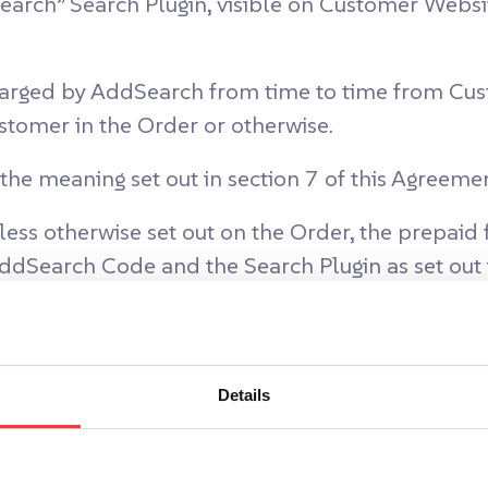
arch” Search Plugin, visible on Customer Webs
arged by AddSearch from time to time from Cust
tomer in the Order or otherwise.
the meaning set out in section 7 of this Agreemen
ess otherwise set out on the Order, the prepaid
AddSearch Code and the Search Plugin as set out 
f Customer who are entitled to use the AddSear
Details
h Services