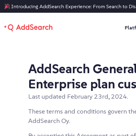
Introducing AddSearch Experience: From Search to Di
Plat
AddSearch General
Enterprise plan cu
Last updated February 23rd, 2024.
These terms and conditions govern th
AddSearch Oy.
By accepting this Agreement as part of 