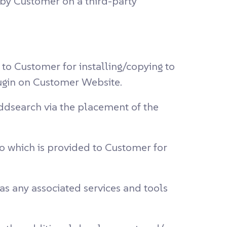
by Customer on a third-party
o Customer for installing/copying to
ugin on Customer Website.
ddsearch via the placement of the
o which is provided to Customer for
s any associated services and tools