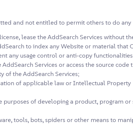
ed and not entitled to permit others to do any o
b-license, lease the AddSearch Services without t
dSearch to index any Website or material that C
nt any usage control or anti-copy functionalitie
 AddSearch Services or access the source code t
ity of the AddSearch Services;
ation of applicable law or Intellectual Property R
e purposes of developing a product, program or
 software, tools, bots, spiders or other means to 