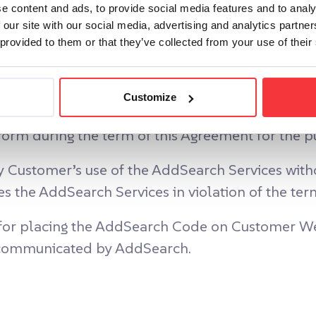
e content and ads, to provide social media features and to analy
 our site with our social media, advertising and analytics partn
 provided to them or that they’ve collected from your use of their
f this Agreement and the due payment of the Ser
Customize
a limited, non-exclusive, non-transferable, and
m during the term of this Agreement for the pu
 Customer’s use of the AddSearch Services withou
 the AddSearch Services in violation of the ter
 for placing the AddSearch Code on Customer We
t communicated by AddSearch.