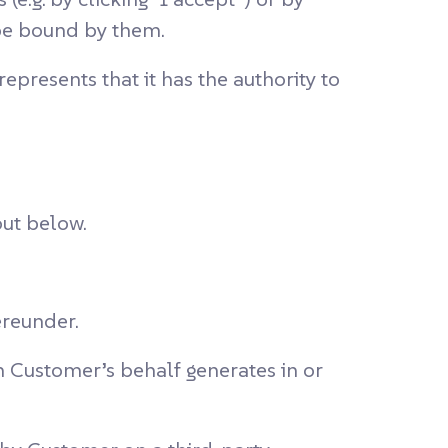
 be bound by them.
presents that it has the authority to
out below.
ereunder.
n Customer’s behalf generates in or