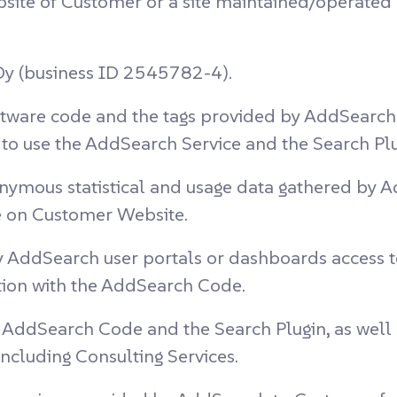
site of Customer or a site maintained/operated 
y (business ID 2545782-4).
tware code and the tags provided by AddSearch t
o use the AddSearch Service and the Search Pl
nymous statistical and usage data gathered by A
 on Customer Website.
 AddSearch user portals or dashboards access t
tion with the AddSearch Code.
AddSearch Code and the Search Plugin, as well a
ncluding Consulting Services.