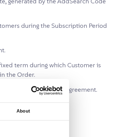
ite, generated by the AddSearch Code
omers during the Subscription Period
t.
 fixed term during which Customer is
in the Order.
ch Platform under this Agreement.
About