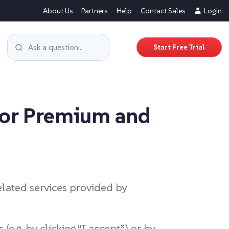
About Us
Partners
Help
Contact Sales
Login
Start Free Trial
for Premium and
lated services provided by
e.g. by clicking “I accept”) or by