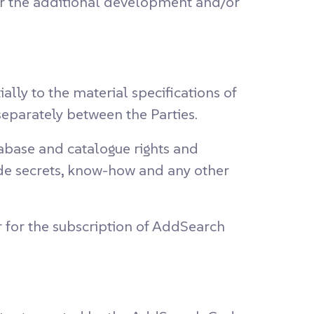
r the additional development and/or
lly to the material specifications of
separately between the Parties.
tabase and catalogue rights and
rade secrets, know-how and any other
r for the subscription of AddSearch