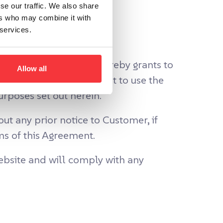
se our traffic. We also share
ers who may combine it with
 services.
vice Fees, AddSearch hereby grants to
Allow all
 non-sublicensable right to use the
rposes set out herein.
t any prior notice to Customer, if
ms of this Agreement.
bsite and will comply with any