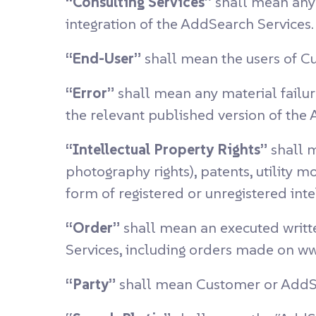
“Consulting Services”
shall mean any
integration of the AddSearch Services.
“End-User”
shall mean the users of C
“Error”
shall mean any material failur
the relevant published version of the 
“Intellectual Property Rights”
shall m
photography rights), patents, utility 
form of registered or unregistered inte
“Order”
shall mean an executed writte
Services, including orders made on w
“Party”
shall mean Customer or AddSear