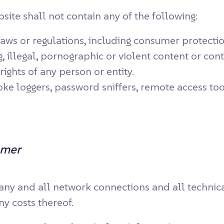
te shall not contain any of the following:
laws or regulations, including consumer protecti
 illegal, pornographic or violent content or cont
rights of any person or entity.
ke loggers, password sniffers, remote access too
omer
 any and all network connections and all technic
ny costs thereof.