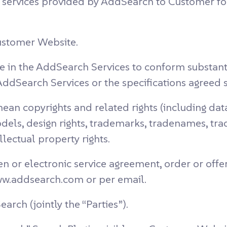
 services provided by AddSearch to Customer fo
ustomer Website.
e in the AddSearch Services to conform substantia
AddSearch Services or the specifications agreed 
ean copyrights and related rights (including da
models, design rights, trademarks, tradenames, t
llectual property rights.
n or electronic service agreement, order or offe
ww.addsearch.com or per email.
ch (jointly the “Parties”).