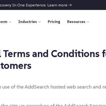
scovery In One Experience. Learn more
→
form
Industries
Pricing
Resources
 Terms and Conditions 
stomers
e use of the AddSearch hosted web search and re
the sign up procedure of the AddSearch Services (