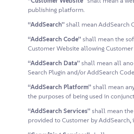
“Customer Website”
shall mean a web
publishing platform.
“AddSearch”
shall mean AddSearch O
“AddSearch Code”
shall mean the sof
Customer Website allowing Customer t
“AddSearch Data”
shall mean all ano
Search Plugin and/or AddSearch Code
“AddSearch Platform”
shall mean any
the purposes of being used in conjunc
“AddSearch Services”
shall mean the 
provided to Customer by AddSearch, i