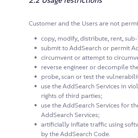
2.2 Usage restrictions
Customer and the Users are not permitt
copy, modify, distribute, rent, su
submit to AddSearch or permit Ad
circumvent or attempt to circumve
reverse engineer or decompile the
probe, scan or test the vulnerabil
use the AddSearch Services in viol
rights of third parties;
use the AddSearch Services for th
AddSearch Services;
artificially inflate traffic using
by the AddSearch Code.