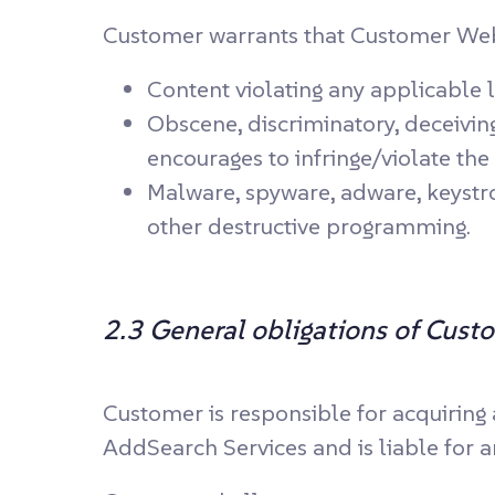
Customer warrants that Customer Websi
Content violating any applicable 
Obscene, discriminatory, deceiving,
encourages to infringe/violate the 
Malware, spyware, adware, keystro
other destructive programming.
2.3 General obligations of Cust
Customer is responsible for acquiring
AddSearch Services and is liable for a