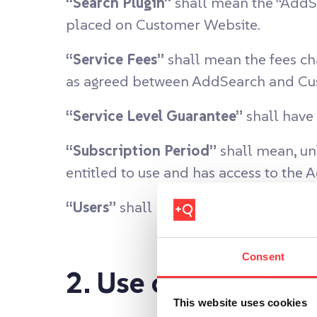
“Search Plugin”
shall mean the “AddSe
placed on Customer Website.
“Service Fees”
shall mean the fees ch
as agreed between AddSearch and Cus
“Service Level Guarantee”
shall have 
“Subscription Period”
shall mean, unl
entitled to use and has access to the 
“Users”
shall mean those employees o
Consent
2. Use of AddSearc
This website uses cookies