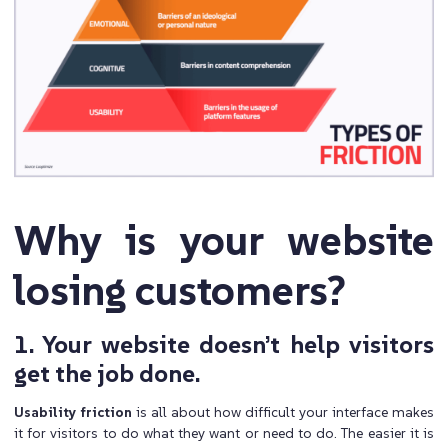
Why is your website
losing customers?
1. Your website doesn’t help visitors
get the job done.
Usability friction
is all about how difficult your interface makes
it for visitors to do what they want or need to do. The easier it is