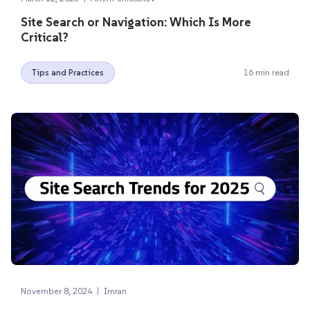
Site Search or Navigation: Which Is More
Critical?
Tips and Practices
16 min read
|
November 8, 2024
Imran