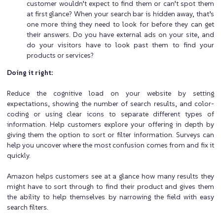
customer wouldn’t expect to find them or can’t spot them
at first glance? When your search bar is hidden away, that’s
one more thing they need to look for before they can get
their answers. Do you have external ads on your site, and
do your visitors have to look past them to find your
products or services?
Doing it right:
Reduce the cognitive load on your website by setting
expectations, showing the number of search results, and color-
coding or using clear icons to separate different types of
information. Help customers explore your offering in depth by
giving them the option to sort or filter information. Surveys can
help you uncover where the most confusion comes from and fix it
quickly.
Amazon helps customers see at a glance how many results they
might have to sort through to find their product and gives them
the ability to help themselves by narrowing the field with easy
search filters.