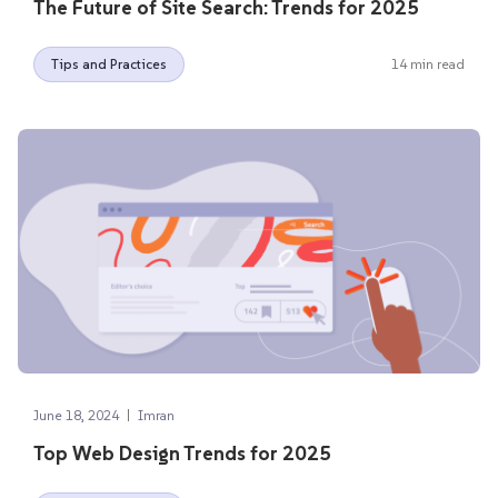
The Future of Site Search: Trends for 2025
Tips and Practices
14 min read
|
June 18, 2024
Imran
Top Web Design Trends for 2025