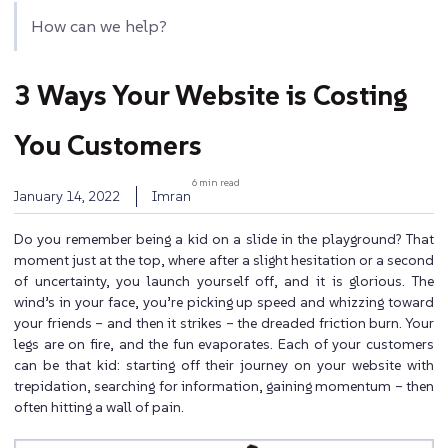
How can we help?
3 Ways Your Website is Costing
You Customers
6 min read
January 14, 2022
Imran
Do you remember being a kid on a slide in the playground? That
moment just at the top, where after a slight hesitation or a second
of uncertainty, you launch yourself off, and it is glorious. The
wind’s in your face, you’re picking up speed and whizzing toward
your friends – and then it strikes – the dreaded friction burn. Your
legs are on fire, and the fun evaporates. Each of your customers
can be that kid: starting off their journey on your website with
trepidation, searching for information, gaining momentum – then
often hitting a wall of pain.