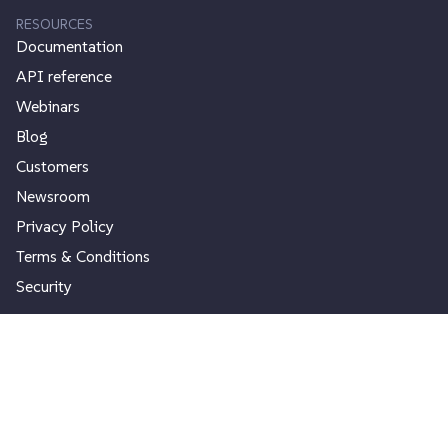
RESOURCES
Documentation
API reference
Webinars
Blog
Customers
Newsroom
Privacy Policy
Terms & Conditions
Security
USEFUL CONTENTS
Search Index
Google Custom Search
Autocomplete Search
Site Search Statistics