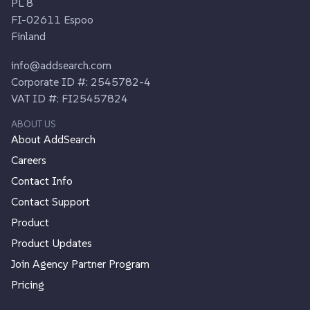
PL 8
FI-02611 Espoo
Finland
info@addsearch.com
Corporate ID #: 2545782-4
VAT ID #: FI25457824
ABOUT US
About AddSearch
Careers
Contact Info
Contact Support
Product
Product Updates
Join Agency Partner Program
Pricing