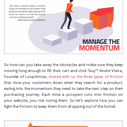
So how can you take away the obstacles and make sure they keep
moving long enough to fill their cart and click ‘buy’? André Vieira,
Founder of Looptimize,
shared with us the three types of friction
that slow your customers down when they search for a product,
eating into the momentum they need to take the next step on their
purchasing journey. Each time a prospect runs into friction on
your website, you risk losing them. So let’s explore how you can
fight the friction to keep them from dropping out of the funnel.