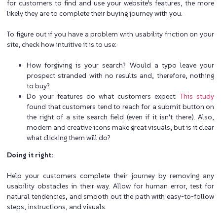
for customers to find and use your website’s features, the more
likely they are to complete their buying journey with you.
To figure out if you have a problem with usability friction on your
site, check how intuitive it is to use:
How forgiving is your search? Would a typo leave your
prospect stranded with no results and, therefore, nothing
to buy?
Do your features do what customers expect:
This study
found that customers tend to reach for a submit button on
the right of a site search field (even if it isn’t there). Also,
modern and creative icons make great visuals, but is it clear
what clicking them will do?
Doing it right:
Help your customers complete their journey by removing any
usability obstacles in their way. Allow for human error, test for
natural tendencies, and smooth out the path with easy-to-follow
steps, instructions, and visuals.