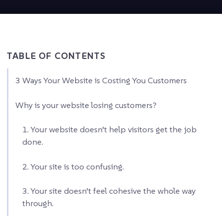
TABLE OF CONTENTS
3 Ways Your Website is Costing You Customers
Why is your website losing customers?
1. Your website doesn’t help visitors get the job
done.
2. Your site is too confusing.
3. Your site doesn’t feel cohesive the whole way
through.