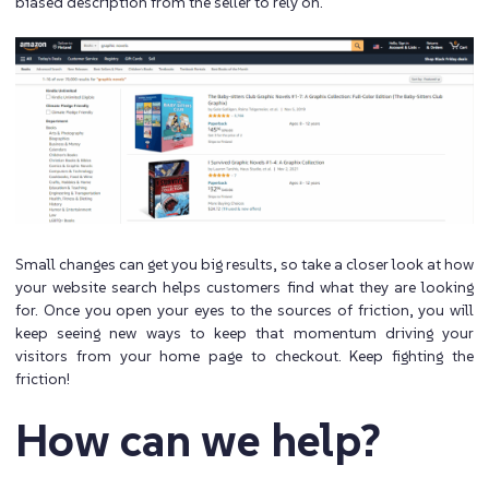
biased description from the seller to rely on.
Small changes can get you big results, so take a closer look at how
your website search helps customers find what they are looking
for. Once you open your eyes to the sources of friction, you will
keep seeing new ways to keep that momentum driving your
visitors from your home page to checkout. Keep fighting the
friction!
How can we help?