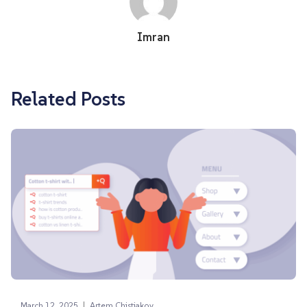
Imran
Related Posts
|
March 12, 2025
Artem Chistiakov