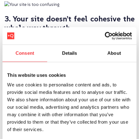
3. Your site doesn’t feel cohesive the
whole way through.
Your visitors need to stay excited about your brand and products
all the way to the cart. If the feelings they get along the way don’t
match your brand, or they aren’t getting relevant results when
Consent
Details
About
searching your site,
emotional friction
makes them hesitant and
they lose momentum.
This website uses cookies
How does your website make your customers feel? Does it
We use cookies to personalise content and ads, to
get them excited about your products and services? Does it
entice them into the search process by offering a path to try
provide social media features and to analyse our traffic.
even before they know exactly what they’re looking for? Are
We also share information about your use of our site with
the options you offer relevant to the stories they’ve already
our social media, advertising and analytics partners who
been told?
may combine it with other information that you’ve
Does the journey create negative feelings: Is there evidence
provided to them or that they’ve collected from your use
for your product ratings? If not, it could make customers
of their services.
wonder if they’re legit and affect their trust in you. Are you
interrupting their mission? No promotion is more