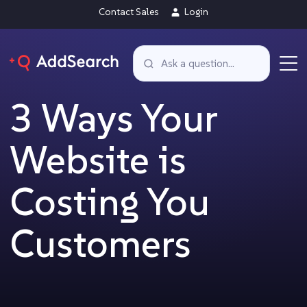
Contact Sales
Login
3 Ways Your
Website is
Costing You
Customers