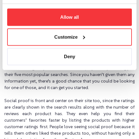
important than the search they’ve already started.
Doing it right:
Allow all
Keep the excitement and momentum going by planning pathways
for uncertain customers that pique their curiosity, reducing
Customize
sticking points and interruptions that distract customers, and
sharing the love from existing customers with prospects.
Deny
From the moment you land on their site and click on their search
bar, Coolblue gives you some choices to play with by showing you
their five most popular searches. Since you haven’t given them any
information yet, there’s a good chance that you could be looking
for one of those, and it can get you started.
Social proof is front and center on their site too, since the ratings
are clearly shown in the search results along with the number of
reviews each product has. They even help you find their
customers’ favorites faster by listing the products with higher
customer ratings first. People love seeing social proof because it
tells them others liked these products too, without having only a