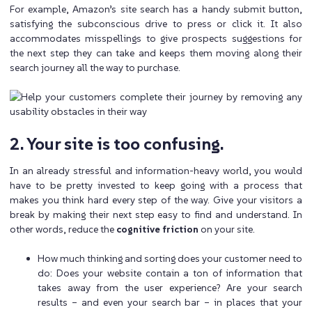
For example, Amazon’s site search has a handy submit button,
satisfying the subconscious drive to press or click it. It also
accommodates misspellings to give prospects suggestions for
the next step they can take and keeps them moving along their
search journey all the way to purchase.
2. Your site is too confusing.
In an already stressful and information-heavy world, you would
have to be pretty invested to keep going with a process that
makes you think hard every step of the way. Give your visitors a
break by making their next step easy to find and understand. In
other words, reduce the
cognitive friction
on your site.
How much thinking and sorting does your customer need to
do: Does your website contain a ton of information that
takes away from the user experience? Are your search
results – and even your search bar – in places that your