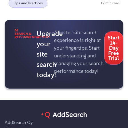
Tips and Practices
17 min read
AI
Upgrade
A better site search
SEARCH &
Start
RECOMMENDATIONS
experience is right at
your
14-
your fingertips. Start
Day
site
Free
understanding and
Trial
search
managing your search
performance today!
today!
AddSearch Oy