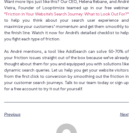
Want more tips just like this? Our CEO, Helena Rebane, and André
Vieira, Founder of Looptimize teamed up in our free webinar
“Friction in Your Website’s Search Journey: What to Look Out For?”
to help you think about your search user experience and
maximize your customers’ momentum and get them smoothly to
the finish line. Watch it now for André’s detailed checklist to help
you fight each type of friction.
As André mentions, a tool like AddSearch can solve 50-70% of
your friction issues straight out of the box because we’ve already
thought about them for you and equipped you with solutions like
dynamic search queries. Let us help you get your website visitors
from the first click to conversion by smoothing out the friction in
your customer search journeys.
Talk to our team today
or
sign up
for a free account
to try it out for yourself.
Previous
Next