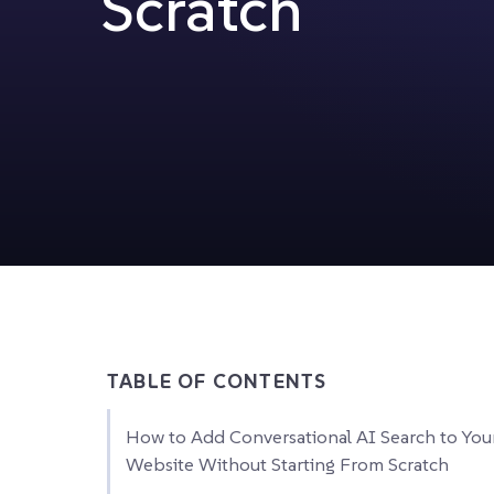
Scratch
TABLE OF CONTENTS
How to Add Conversational AI Search to You
Website Without Starting From Scratch