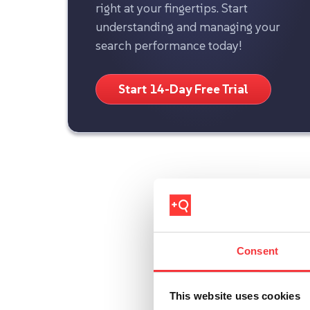
right at your fingertips. Start
understanding and managing your
search performance today!
Start 14-Day Free Trial
Consent
This website uses cookies