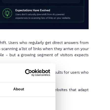
hift. Users who regularly get direct answers from
 scanning a list of links when they arrive on your
ble – but a growing segment of visitors expects
s to offer both: traditional results for users who
s who want direct answers.
About
ple find information, the websites that adapt