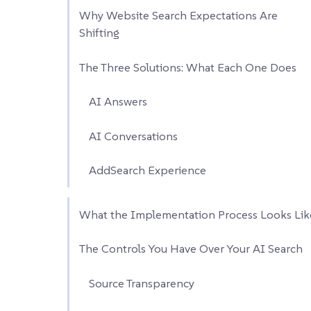
Why Website Search Expectations Are
Shifting
The Three Solutions: What Each One Does
AI Answers
AI Conversations
AddSearch Experience
What the Implementation Process Looks Lik
The Controls You Have Over Your AI Search
Source Transparency