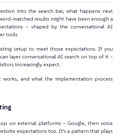
estion into the search bar, what happens next
keyword-matched results might have been enough a
xpectations – shaped by the conversational AI
r tools.
sting setup to meet those expectations. If you
can layer conversational AI search on top of it –
itors increasingly expect.
 it works, and what the implementation process
ting
lop on external platforms – Google, then voice
ebsite expectations too. It’s a pattern that plays