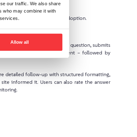
se our traffic. We also share
ers who may combine it with
 to fit different stages of AI adoption.
 services.
Allow all
ion. A visitor types a query or question, submits
m your website’s indexed content – followed by
e detailed follow-up with structured formatting,
site informed it. Users can also rate the answer
itoring.