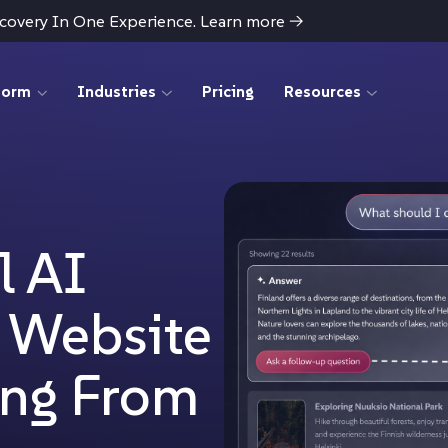
scovery In One Experience. Learn more
→
form
Industries
Pricing
Resources
l AI
r Website
ing From