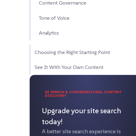
Content Governance
Tone of Voice
Analytics
Choosing the Right Starting Point
See It With Your Own Content
AI SEARCH & CONVERSATIONAL CONTENT
DISCOVERY
Upgrade your site search
today!
A better site search experience is