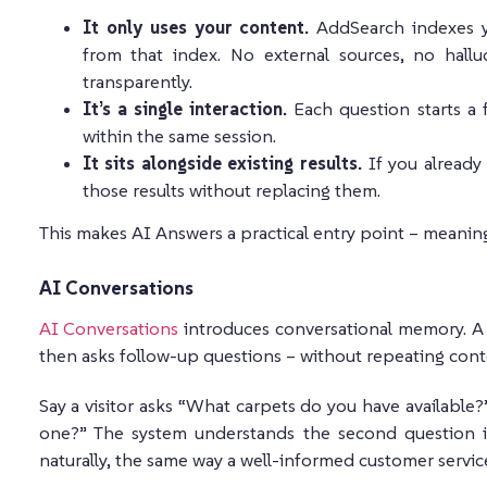
It only uses your content.
AddSearch indexes y
from that index. No external sources, no hallu
transparently.
It’s a single interaction.
Each question starts a 
within the same session.
It sits alongside existing results.
If you already
those results without replacing them.
This makes AI Answers a practical entry point – meaning
AI Conversations
AI Conversations
introduces conversational memory. A u
then asks follow-up questions – without repeating cont
Say a visitor asks “What carpets do you have available
one?” The system understands the second question is 
naturally, the same way a well-informed customer servic