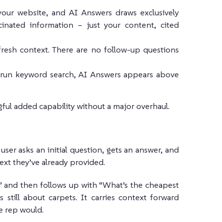
our website, and AI Answers draws exclusively
cinated information – just your content, cited
fresh context. There are no follow-up questions
 run keyword search, AI Answers appears above
ful added capability without a major overhaul.
ser asks an initial question, gets an answer, and
ext they’ve already provided.
?” and then follows up with “What’s the cheapest
still about carpets. It carries context forward
e rep would.