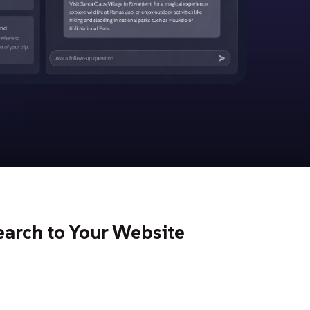
earch to Your Website