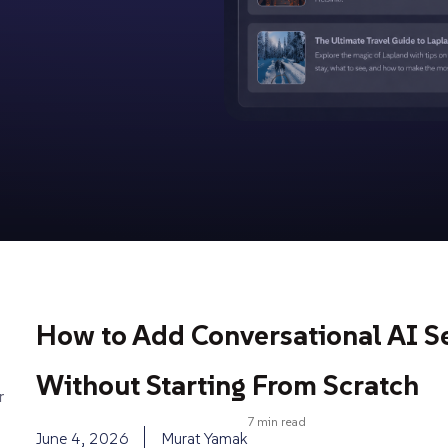
How to Add Conversational AI S
Without Starting From Scratch
r
7 min read
June 4, 2026
Murat Yamak