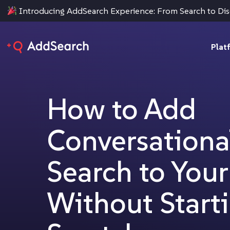
Introducing AddSearch Experience: From Search to Di
Plat
How to Add
Conversationa
Search to You
Without Start