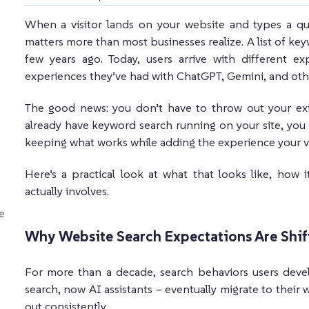
When a visitor lands on your website and types a qu
matters more than most businesses realize. A list of 
few years ago. Today, users arrive with different e
experiences they’ve had with ChatGPT, Gemini, and othe
The good news: you don’t have to throw out your exi
already have keyword search running on your site, you 
keeping what works while adding the experience your vis
Here’s a practical look at what that looks like, how
actually involves.
e
Why Website Search Expectations Are Shif
For more than a decade, search behaviors users deve
search, now AI assistants – eventually migrate to their w
out consistently.