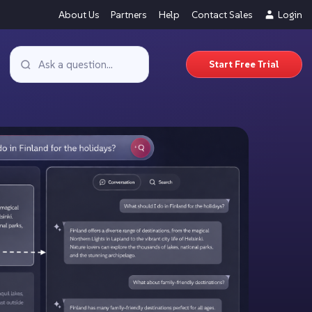
About Us
Partners
Help
Contact Sales
Login
Start Free Trial