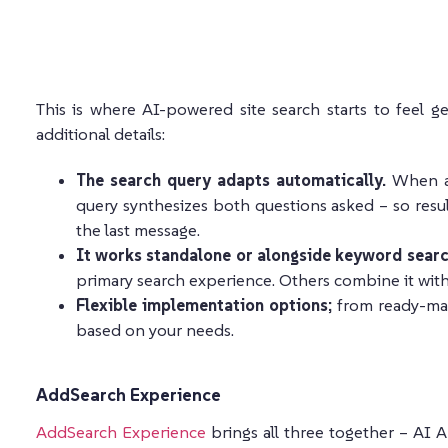
This is where AI-powered site search starts to feel ge
additional details:
The search query adapts automatically.
When a 
query synthesizes both questions asked – so result
the last message.
It works standalone or alongside keyword searc
primary search experience. Others combine it with t
Flexible implementation options;
from ready-mad
based on your needs.
AddSearch Experience
AddSearch Experience
brings all three together – AI 