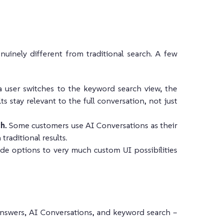
nuinely different from traditional search. A few
user switches to the keyword search view, the
s stay relevant to the full conversation, not just
h.
Some customers use AI Conversations as their
raditional results.
e options to very much custom UI possibilities
Answers, AI Conversations, and keyword search –