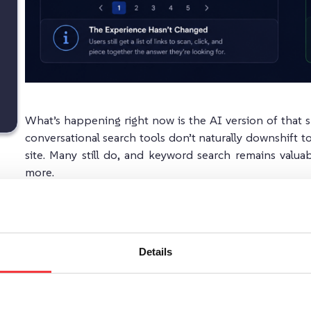
What’s happening right now is the AI version of that s
conversational search tools don’t naturally downshift to
site. Many still do, and keyword search remains valua
more.
The practical answer isn’t to abandon keyword search. It’
prefer browsing, and a conversational AI layer for user
Details
As Google AI and tools like ChatGPT reshape how peo
fastest will have a clear edge.