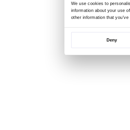
We use cookies to personalis
information about your use of
other information that you’ve
Deny