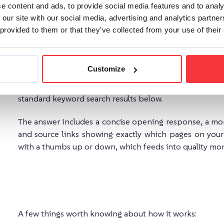
The Three Solutions: What Each One Does
e content and ads, to provide social media features and to analy
 our site with our social media, advertising and analytics partn
AddSearch offers three distinct configurations, designed
 provided to them or that they’ve collected from your use of their
AI Answers
Customize
AI Answers
is a focused, one-question-one-answer solut
it, and gets a generated answer pulled directly fro
standard keyword search results below.
The answer includes a concise opening response, a mor
and source links showing exactly which pages on your 
with a thumbs up or down, which feeds into quality mon
A few things worth knowing about how it works: