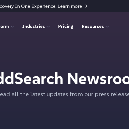
scovery In One Experience. Learn more
→
form
Industries
Pricing
Resources
ddSearch Newsro
ead all the latest updates from our press releas