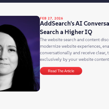
FEB 27, 2026
AddSearch’s AI Conversa
Search a Higher IQ
The website search and content dis
modernize website experiences, enabl
conversationally and receive clear,
exclusively by your website conten
Read The Article