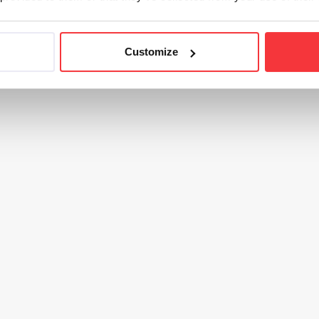
Customize