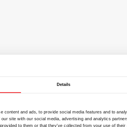
Details
e content and ads, to provide social media features and to analy
 our site with our social media, advertising and analytics partn
 provided to them or that they’ve collected from your use of their