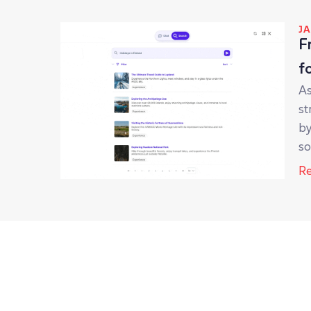
JA
F
f
As
st
by
so
Re
JU
s
sa
so