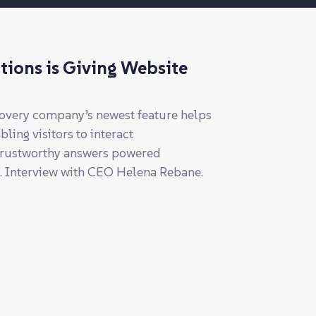
tions is Giving Website
covery company’s newest feature helps
ing visitors to interact
 trustworthy answers powered
t. Interview with CEO Helena Rebane.