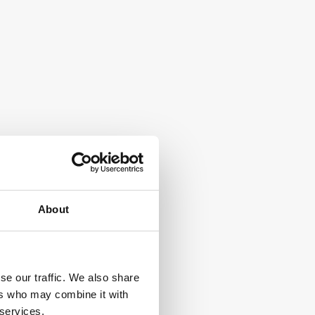
About
se our traffic. We also share
ers who may combine it with
 services.