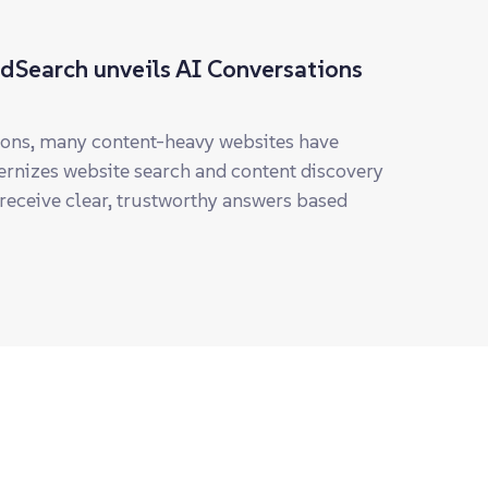
ddSearch unveils AI Conversations
tions, many content-heavy websites have
rnizes website search and content discovery
 receive clear, trustworthy answers based
earch
ding provider of hosted website search