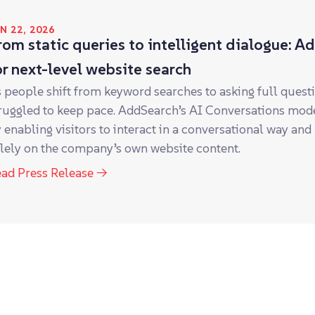
N 22, 2026
rom static queries to intelligent dialogue: A
or next-level website search
 people shift from keyword searches to asking full ques
ruggled to keep pace. AddSearch’s AI Conversations mode
 enabling visitors to interact in a conversational way and
lely on the company’s own website content.
ad Press Release →
NE 21, 2023
aas.group announces the acquisition of AddS
as.group announces the acquisition of AddSearch, the lea
lutions.