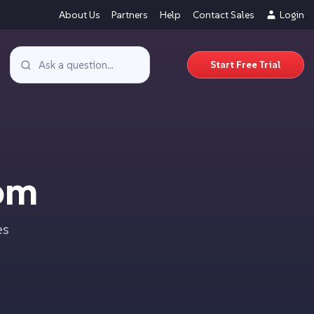
About Us
Partners
Help
Contact Sales
Login
Start Free Trial
om
es