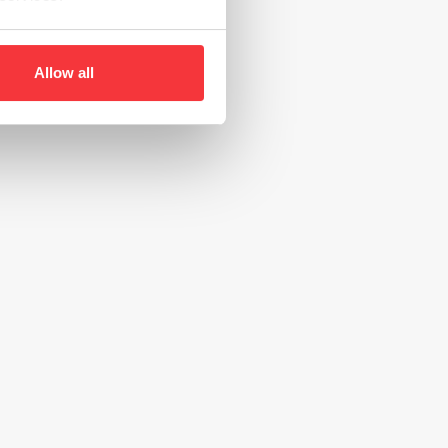
Allow all