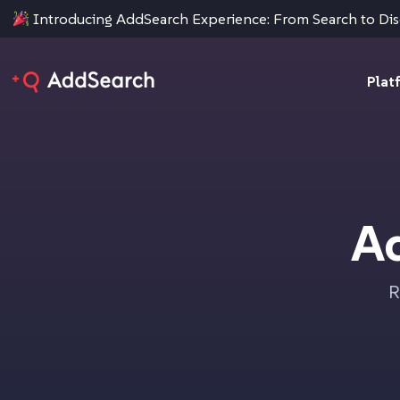
Introducing AddSearch Experience: From Search to Di
Plat
A
R