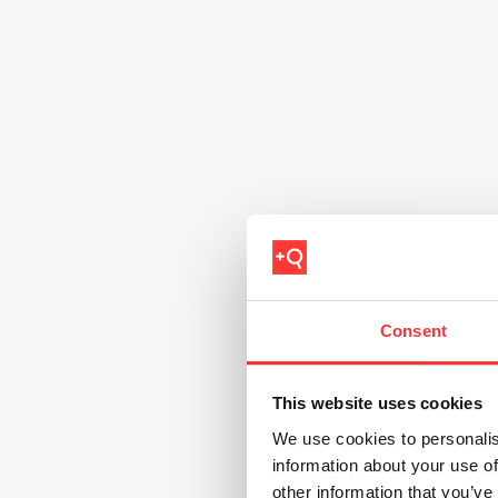
Consent
This website uses cookies
We use cookies to personalis
information about your use of
other information that you’ve