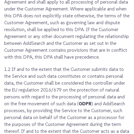
Agreement and shall apply to all processing of personal data
under the Customer Agreement. Where applicable and when
this DPA does not explicitly state otherwise, the terms of the
Customer Agreement, such as governing law and dispute
resolution, shall be applied to this DPA. If the Customer
Agreement or any other document regulating the relationship
between AddSearch and the Customer as set out in the
Customer Agreement contains provisions that are in conflict
with this DPA, this DPA shall have precedence.
1.2
If and to the extent that the Customer submits data to
the Service and such data constitutes or contains personal
data, the Customer shall be considered the controller under
the EU regulation 2016/679 on the protection of natural
persons with regard to the processing of personal data and
on the free movement of such data (
GDPR
) and AddSearch
processes, by providing the Service to the Customer, such
personal data on behalf of the Customer as a processor for
the purposes of the Customer Agreement during the term
thereof. If and to the extent that the Customer acts as a data