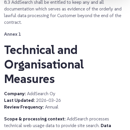
8.3
AddSearch shall be entitled to keep any and all
documentation which serves as evidence of the orderly and
lawful data processing for Customer beyond the end of the
contract.
Annex 1
Technical and
Organisational
Measures
Company:
AddSearch Oy
Last Updated:
2026-03-26
Review Frequency:
Annual
Scope & processing context:
AddSearch processes
technical web usage data to provide site search.
Data