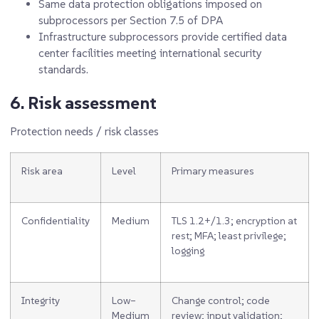
Same data protection obligations imposed on
subprocessors per Section 7.5 of DPA
Infrastructure subprocessors provide certified data
center facilities meeting international security
standards.
6. Risk assessment
Protection needs / risk classes
Risk area
Level
Primary measures
Confidentiality
Medium
TLS 1.2+/1.3; encryption at
rest; MFA; least privilege;
logging
Integrity
Low–
Change control; code
Medium
review; input validation;