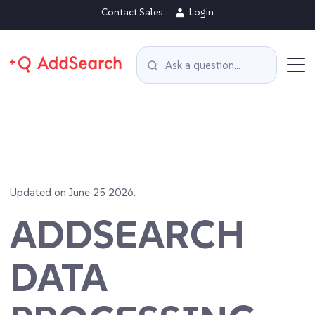
Contact Sales
Login
Updated on June 25 2026.
ADDSEARCH
DATA