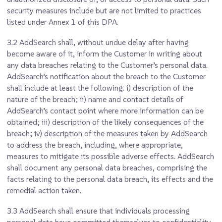
security measures include but are not limited to practices
listed under Annex 1 of this DPA.
3.2
AddSearch shall, without undue delay after having
become aware of it, inform the Customer in writing about
any data breaches relating to the Customer’s personal data.
AddSearch’s notification about the breach to the Customer
shall include at least the following: i) description of the
nature of the breach; ii) name and contact details of
AddSearch’s contact point where more information can be
obtained; iii) description of the likely consequences of the
breach; iv) description of the measures taken by AddSearch
to address the breach, including, where appropriate,
measures to mitigate its possible adverse effects. AddSearch
shall document any personal data breaches, comprising the
facts relating to the personal data breach, its effects and the
remedial action taken.
3.3
AddSearch shall ensure that individuals processing