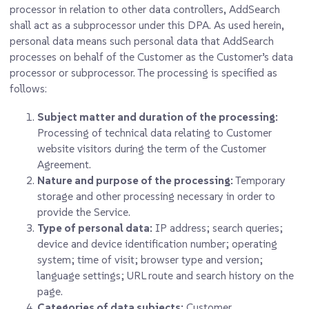
processor in relation to other data controllers, AddSearch
shall act as a subprocessor under this DPA. As used herein,
personal data means such personal data that AddSearch
processes on behalf of the Customer as the Customer’s data
processor or subprocessor. The processing is specified as
follows:
Subject matter and duration of the processing
:
Processing of technical data relating to Customer
website visitors during the term of the Customer
Agreement.
Nature and purpose of the processing:
Temporary
storage and other processing necessary in order to
provide the Service.
Type of personal data:
IP address; search queries;
device and device identification number; operating
system; time of visit; browser type and version;
language settings; URL route and search history on the
page.
Categories of data subjects:
Customer