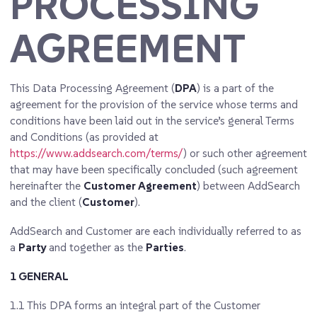
PROCESSING
AGREEMENT
This Data Processing Agreement (
DPA
) is a part of the
agreement for the provision of the service whose terms and
conditions have been laid out in the service’s general Terms
and Conditions (as provided at
https://www.addsearch.com/terms/
) or such other agreement
that may have been specifically concluded (such agreement
hereinafter the
Customer Agreement
) between AddSearch
and the client (
Customer
).
AddSearch and Customer are each individually referred to as
a
Party
and together as the
Parties
.
1 GENERAL
1.1
This DPA forms an integral part of the Customer