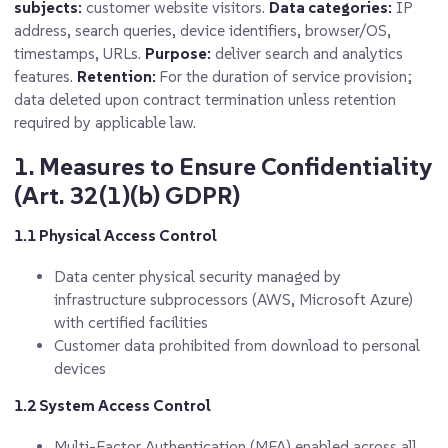
subjects:
customer website visitors.
Data categories:
IP
address, search queries, device identifiers, browser/OS,
timestamps, URLs.
Purpose:
deliver search and analytics
features.
Retention:
For the duration of service provision;
data deleted upon contract termination unless retention
required by applicable law.
1. Measures to Ensure Confidentiality
(Art. 32(1)(b) GDPR)
1.1 Physical Access Control
Data center physical security managed by
infrastructure subprocessors (AWS, Microsoft Azure)
with certified facilities
Customer data prohibited from download to personal
devices
1.2 System Access Control
Multi-Factor Authentication (MFA) enabled across all