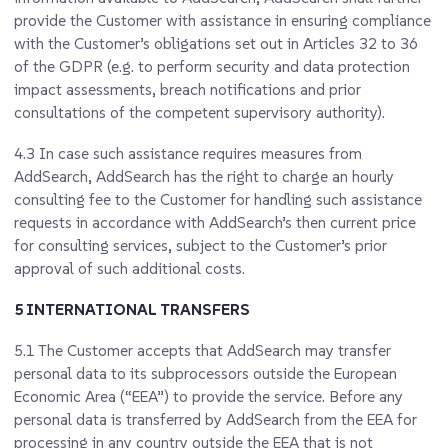
provide the Customer with assistance in ensuring compliance
with the Customer’s obligations set out in Articles 32 to 36
of the GDPR (e.g. to perform security and data protection
impact assessments, breach notifications and prior
consultations of the competent supervisory authority).
4.3
In case such assistance requires measures from
AddSearch, AddSearch has the right to charge an hourly
consulting fee to the Customer for handling such assistance
requests in accordance with AddSearch’s then current price
for consulting services, subject to the Customer’s prior
approval of such additional costs.
5 INTERNATIONAL TRANSFERS
5.1
The Customer accepts that AddSearch may transfer
personal data to its subprocessors outside the European
Economic Area (“EEA”) to provide the service. Before any
personal data is transferred by AddSearch from the EEA for
processing in any country outside the EEA that is not