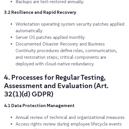
Backups are test-restored annually.
3.2 Resilience and Rapid Recovery
Workstation operating system security patches applied
automatically
Server OS patches applied monthly
Documented Disaster Recovery and Business
Continuity procedures define roles, communication,
and restoration steps; critical components are
deployed with cloud-native redundancy.
4. Processes for Regular Testing,
Assessment and Evaluation (Art.
32(1)(d) GDPR)
4.1 Data Protection Management
Annual review of technical and organizational measures
Access rights review during employee lifecycle events