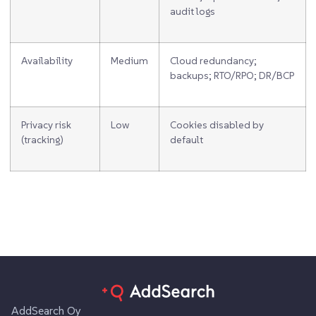
audit logs
Availability
Medium
Cloud redundancy;
backups; RTO/RPO; DR/BCP
Privacy risk
Low
Cookies disabled by
(tracking)
default
AddSearch Oy