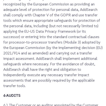
recognized by the European Commission as providing an
adequate level of protection for personal data, AddSearch
shall comply with Chapter V of the GDPR and use transfer
tools which ensure appropriate safeguards for protection of
the personal data, including (but not necessarily limited to)
applying the EU-US Data Privacy Framework (or its
successor) or entering into the standard contractual clauses
for processor-to-processor transfers (Module 3) adopted by
the European Commission (by the implementing decision (EU)
2021/914 and as amended) and carrying out a transfer
impact assessment. AddSearch shall implement additional
safeguards where necessary. For the avoidance of doubt,
AddSearch shall have the right and obligation to
independently execute any necessary transfer impact
assessments that are possibly required by the applicable
transfer tools.
6 AUDITS
6.1
The Customer or an auditor appointed by the Customer