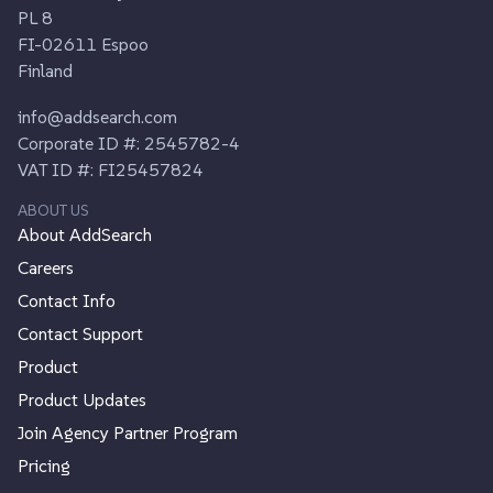
PL 8
FI-02611 Espoo
Finland
info@addsearch.com
Corporate ID #: 2545782-4
VAT ID #: FI25457824
ABOUT US
About AddSearch
Careers
Contact Info
Contact Support
Product
Product Updates
Join Agency Partner Program
Pricing