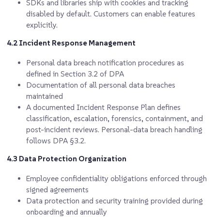
SDKs and libraries ship with cookies and tracking
disabled by default. Customers can enable features
explicitly.
4.2 Incident Response Management
Personal data breach notification procedures as
defined in Section 3.2 of DPA
Documentation of all personal data breaches
maintained
A documented Incident Response Plan defines
classification, escalation, forensics, containment, and
post-incident reviews. Personal-data breach handling
follows DPA §3.2.
4.3 Data Protection Organization
Employee confidentiality obligations enforced through
signed agreements
Data protection and security training provided during
onboarding and annually