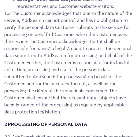
representatives and Customer website visitors.
1.3
The Customer acknowledges that due to the nature of the
service, AddSearch cannot control and has no obligation to
verify the personal data Customer submits to the service for
processing on behalf of Customer when the Customer uses
the service. The Customer acknowledges that it shall be
responsible for having a legal ground to process the personal
data submitted to AddSearch for processing on behalf of the
Customer. Further, the Customer is responsible for its lawful
collection, processing and use of the personal data
submitted to AddSearch for processing on behalf of the
Customer, and for the accuracy thereof, as well as for
preserving the rights of the individuals concerned. The
Customer shall ensure that the relevant data subjects have
been informed of the processing as required by applicable
data protection legislation.
2 PROCESSING OF PERSONAL DATA
2.1
AddSearch shall only process personal data in accordance