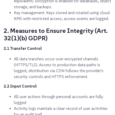
equivalent). Encryption is enabled for databases, object
storage, and backups.
Key management: Keys stored and rotated using cloud
KMS with restricted access; access events are logged.
2. Measures to Ensure Integrity (Art.
32(1)(b) GDPR)
2.1 Transfer Control
All data transfers occur over encrypted channels
(HTTPS/TLS). Access to production data paths is
logged; distribution via CDN follows the provider’s
security controls and HTTPS enforcement.
2.2 Input Control
All user actions through personal accounts are fully
logged
Activity logs maintain a clear record of user activities
for an audit trail