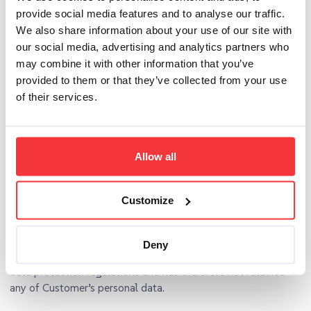
subprocessor. Where a subprocessor fails to fulfill its data
provide social media features and to analyse our traffic.
protection obligations, AddSearch shall remain fully liable to
We also share information about your use of our site with
the Customer for the performance of the subprocessor’s
our social media, advertising and analytics partners who
obligations.
may combine it with other information that you’ve
provided to them or that they’ve collected from your use
8 ERASURE OR RETURN OF PERSONAL DATA
of their services.
8.1
At the choice of Customer, AddSearch deletes or returns
all the personal data to Customer after the end of the
provision of services relating to processing, and deletes
Allow all
existing copies unless Union or Member State law requires
storage of the personal data.
Customize
8.2
AddSearch shall, without explicit request, prove to
Customer in text form with date indication that it has
returned all data carriers and other documents to Customer
Deny
or that he has destroyed or deleted them in accordance with
data protection regulations and has therefore not retained
any of Customer’s personal data.