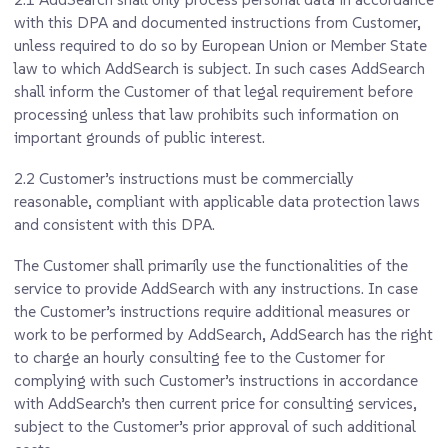
with this DPA and documented instructions from Customer,
unless required to do so by European Union or Member State
law to which AddSearch is subject. In such cases AddSearch
shall inform the Customer of that legal requirement before
processing unless that law prohibits such information on
important grounds of public interest.
2.2
Customer’s instructions must be commercially
reasonable, compliant with applicable data protection laws
and consistent with this DPA.
The Customer shall primarily use the functionalities of the
service to provide AddSearch with any instructions. In case
the Customer’s instructions require additional measures or
work to be performed by AddSearch, AddSearch has the right
to charge an hourly consulting fee to the Customer for
complying with such Customer’s instructions in accordance
with AddSearch’s then current price for consulting services,
subject to the Customer’s prior approval of such additional