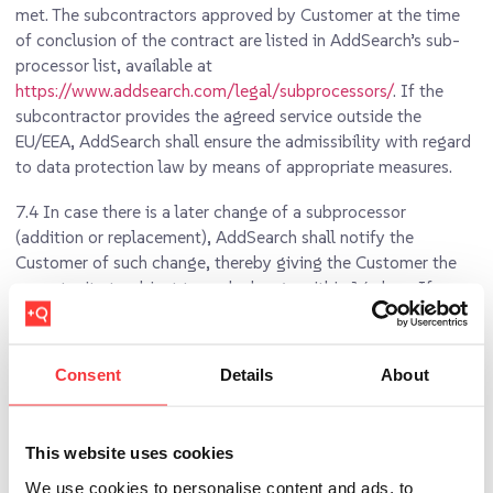
met. The subcontractors approved by Customer at the time
of conclusion of the contract are listed in AddSearch’s sub-
processor list, available at
https://www.addsearch.com/legal/subprocessors/
. If the
subcontractor provides the agreed service outside the
EU/EEA, AddSearch shall ensure the admissibility with regard
to data protection law by means of appropriate measures.
7.4
In case there is a later change of a subprocessor
(addition or replacement), AddSearch shall notify the
Customer of such change, thereby giving the Customer the
opportunity to object to such change within 14 days. If
AddSearch is not willing to change the subprocessor the
Customer has objected to, both Parties shall have the right
to terminate the Customer Agreement and this DPA.
Consent
Details
About
7.5
Where AddSearch engages a subprocessor for carrying
out specific processing activities on behalf of the Customer,
This website uses cookies
the same data protection obligations as set out in this DPA
shall be included in the DPA between AddSearch and that
We use cookies to personalise content and ads, to