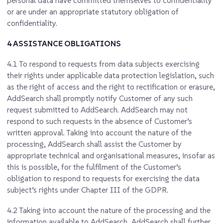
personal data have committed themselves to confidentiality
or are under an appropriate statutory obligation of
confidentiality.
4 ASSISTANCE OBLIGATIONS
4.1
To respond to requests from data subjects exercising
their rights under applicable data protection legislation, such
as the right of access and the right to rectification or erasure,
AddSearch shall promptly notify Customer of any such
request submitted to AddSearch. AddSearch may not
respond to such requests in the absence of Customer’s
written approval. Taking into account the nature of the
processing, AddSearch shall assist the Customer by
appropriate technical and organisational measures, insofar as
this is possible, for the fulfilment of the Customer’s
obligation to respond to requests for exercising the data
subject’s rights under Chapter III of the GDPR.
4.2
Taking into account the nature of the processing and the
information available to AddSearch, AddSearch shall further