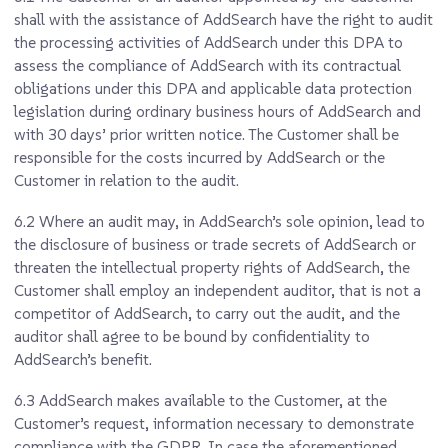
shall with the assistance of AddSearch have the right to audit
the processing activities of AddSearch under this DPA to
assess the compliance of AddSearch with its contractual
obligations under this DPA and applicable data protection
legislation during ordinary business hours of AddSearch and
with 30 days’ prior written notice. The Customer shall be
responsible for the costs incurred by AddSearch or the
Customer in relation to the audit.
6.2
Where an audit may, in AddSearch’s sole opinion, lead to
the disclosure of business or trade secrets of AddSearch or
threaten the intellectual property rights of AddSearch, the
Customer shall employ an independent auditor, that is not a
competitor of AddSearch, to carry out the audit, and the
auditor shall agree to be bound by confidentiality to
AddSearch’s benefit.
6.3
AddSearch makes available to the Customer, at the
Customer’s request, information necessary to demonstrate
compliance with the GDPR. In case the aforementioned