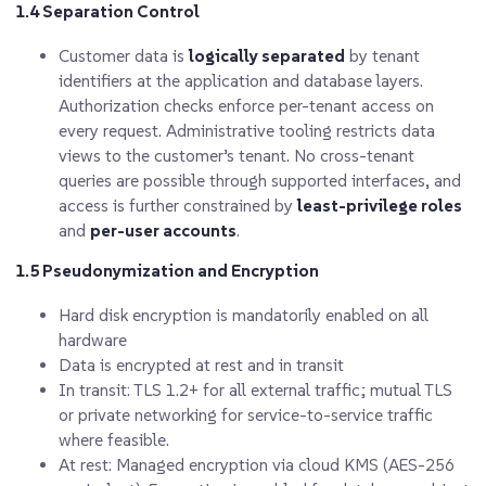
1.4 Separation Control
Customer data is
logically separated
by tenant
identifiers at the application and database layers.
Authorization checks enforce per-tenant access on
every request. Administrative tooling restricts data
views to the customer’s tenant. No cross-tenant
queries are possible through supported interfaces, and
access is further constrained by
least-privilege roles
and
per-user accounts
.
1.5 Pseudonymization and Encryption
Hard disk encryption is mandatorily enabled on all
hardware
Data is encrypted at rest and in transit
In transit: TLS 1.2+
for all external traffic; mutual TLS
or private networking for service-to-service traffic
where feasible.
At rest: Managed encryption via cloud KMS (AES-256