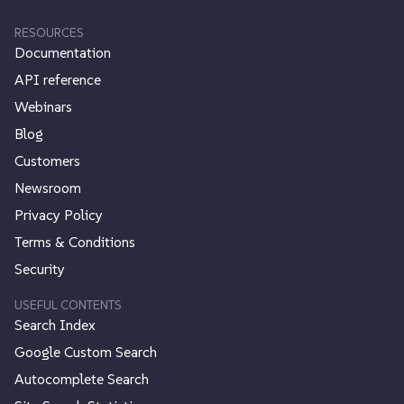
RESOURCES
Documentation
API reference
Webinars
Blog
Customers
Newsroom
Privacy Policy
Terms & Conditions
Security
USEFUL CONTENTS
Search Index
Google Custom Search
Autocomplete Search