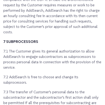
request by the Customer requires measures or work to be
performed by AddSearch, AddSearch has the right to charge
an hourly consulting fee in accordance with its then current
price for consulting services for handling such requests,
subject to the Customer’s prior approval of such additional
costs.
7 SUBPROCESSORS
7.1
The Customer gives its general authorization to allow
AddSearch to engage subcontractors as subprocessors to
process personal data in connection with the provision of the
service.
7.2
AddSearch is free to choose and change its
subprocessors.
7.3
The transfer of Customer’s personal data to the
subcontractor and the subcontractor’s first action shall only
be permitted if all the prerequisites for subcontracting are