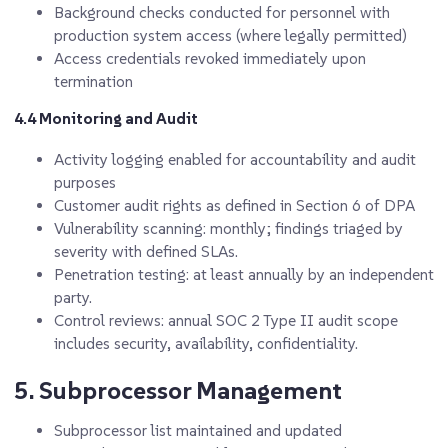
Background checks conducted for personnel with
production system access (where legally permitted)
Access credentials revoked immediately upon
termination
4.4 Monitoring and Audit
Activity logging enabled for accountability and audit
purposes
Customer audit rights as defined in Section 6 of DPA
Vulnerability scanning: monthly; findings triaged by
severity with defined SLAs.
Penetration testing: at least annually by an independent
party.
Control reviews: annual SOC 2 Type II audit scope
includes security, availability, confidentiality.
5. Subprocessor Management
Subprocessor list maintained and updated