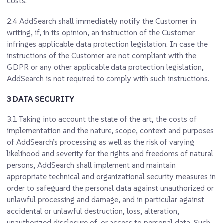
costs.
2.4
AddSearch shall immediately notify the Customer in
writing, if, in its opinion, an instruction of the Customer
infringes applicable data protection legislation. In case the
instructions of the Customer are not compliant with the
GDPR or any other applicable data protection legislation,
AddSearch is not required to comply with such instructions.
3 DATA SECURITY
3.1
Taking into account the state of the art, the costs of
implementation and the nature, scope, context and purposes
of AddSearch’s processing as well as the risk of varying
likelihood and severity for the rights and freedoms of natural
persons, AddSearch shall implement and maintain
appropriate technical and organizational security measures in
order to safeguard the personal data against unauthorized or
unlawful processing and damage, and in particular against
accidental or unlawful destruction, loss, alteration,
unauthorized disclosure of, or access to personal data. Such