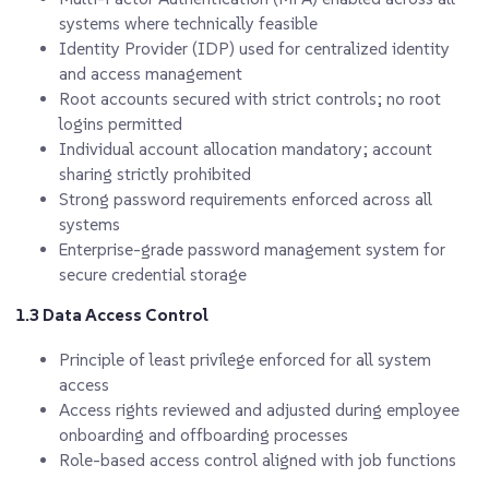
systems where technically feasible
Identity Provider (IDP) used for centralized identity
and access management
Root accounts secured with strict controls; no root
logins permitted
Individual account allocation mandatory; account
sharing strictly prohibited
Strong password requirements enforced across all
systems
Enterprise-grade password management system for
secure credential storage
1.3 Data Access Control
Principle of least privilege enforced for all system
access
Access rights reviewed and adjusted during employee
onboarding and offboarding processes
Role-based access control aligned with job functions