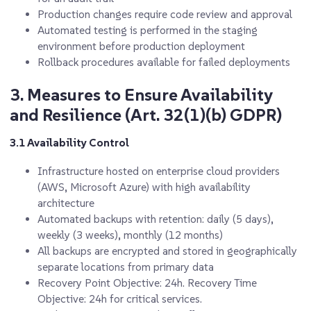
Production changes require code review and approval
Automated testing is performed in the staging
environment before production deployment
Rollback procedures available for failed deployments
3. Measures to Ensure Availability
and Resilience (Art. 32(1)(b) GDPR)
3.1 Availability Control
Infrastructure hosted on enterprise cloud providers
(AWS, Microsoft Azure) with high availability
architecture
Automated backups with retention: daily (5 days),
weekly (3 weeks), monthly (12 months)
All backups are encrypted and stored in geographically
separate locations from primary data
Recovery Point Objective
: 24h.
Recovery Time
Objective
: 24h for critical services.